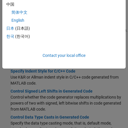
MATLAB code.
中国
简体中文
File Names
English
Customize C/C++ File Names Generated from MATLAB Code
日本
(日本語)
Specify format of C/C++ file names generated from MATLAB code.
한국
(한국어)
Code Style
Controlling C Code Style
Contact your local office
Generate
statements instead of
switch-case
if-elseif-else
statements in C/C++ code generated from MATLAB code.
Specify Indent Style for C/C++ Code
Use K&R or Allman indent style in C/C++ code generated from
MATLAB code.
Control Signed Left Shifts in Generated Code
Control whether the code generator replaces multiplications by
powers of two with signed, left bitwise shifts in code generated
from MATLAB code.
Control Data Type Casts in Generated Code
Specify the data type casting mode, that is, default mode,