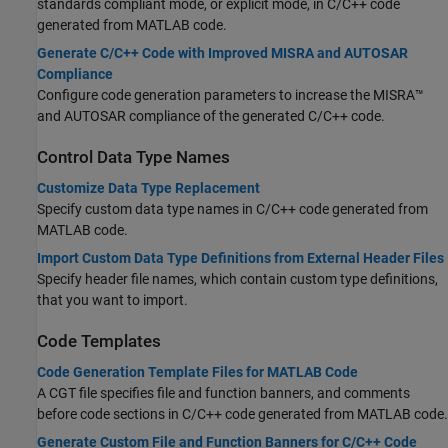
standards compliant mode, or explicit mode, in C/C++ code
generated from MATLAB code.
Generate C/C++ Code with Improved MISRA and AUTOSAR
Compliance
Configure code generation parameters to increase the MISRA™
and AUTOSAR compliance of the generated C/C++ code.
Control Data Type Names
Customize Data Type Replacement
Specify custom data type names in C/C++ code generated from
MATLAB code.
Import Custom Data Type Definitions from External Header Files
Specify header file names, which contain custom type definitions,
that you want to import.
Code Templates
Code Generation Template Files for MATLAB Code
A CGT file specifies file and function banners, and comments
before code sections in C/C++ code generated from MATLAB code.
Generate Custom File and Function Banners for C/C++ Code