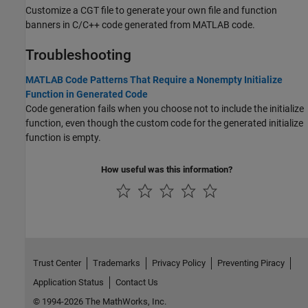
Customize a CGT file to generate your own file and function
banners in C/C++ code generated from MATLAB code.
Troubleshooting
MATLAB Code Patterns That Require a Nonempty Initialize
Function in Generated Code
Code generation fails when you choose not to include the initialize
function, even though the custom code for the generated initialize
function is empty.
How useful was this information?
Trust Center
Trademarks
Privacy Policy
Preventing Piracy
Application Status
Contact Us
© 1994-2026 The MathWorks, Inc.