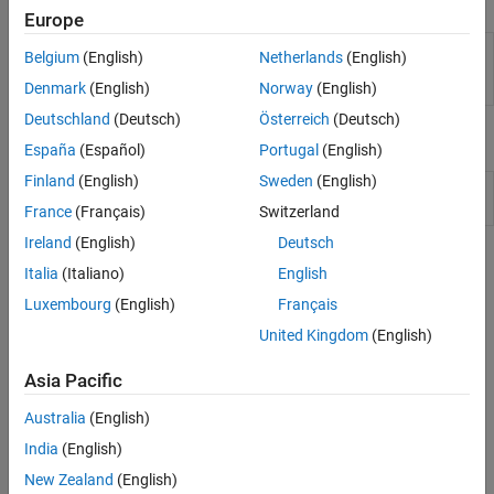
Functions
Europe
Configure parameters to improve
coder.setupMISRAConfig
Belgium
(English)
Netherlands
(English)
generated code compliance with
MISRA
and AUTOSAR guidelines
Denmark
(English)
Norway
(English)
Deutschland
(Deutsch)
Österreich
(Deutsch)
Classes
España
(Español)
Portugal
(English)
Finland
(English)
Sweden
(English)
Represent code generation
coder.MATLABCodeTemplate
template for
MATLAB
Coder
France
(Français)
Switzerland
Ireland
(English)
Deutsch
Topics
Italia
(Italiano)
English
Code Comments
Luxembourg
(English)
Français
United Kingdom
(English)
Specify Comment Style for C/C++ Code
Generate single-line or multiline comments in C/C++ code
Asia Pacific
®
generated from MATLAB
code.
Australia
(English)
Identifiers
India
(English)
Customize Generated Identifiers
New Zealand
(English)
Specify format of identifiers in C/C++ code generated from