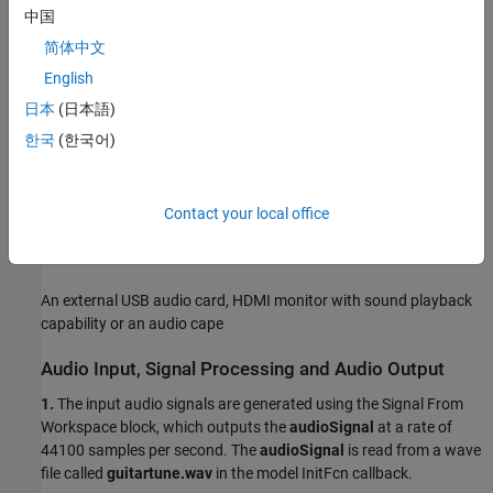
Simulink Coder™
中国
简体中文
Embedded Coder®
English
Embedded Coder Support Package for BeagleBone® Black
日本
(日本語)
Hardware
한국
(한국어)
Required Hardware
BeagleBone Black hardware
Contact your local office
Headphones or speakers
An external USB audio card, HDMI monitor with sound playback
capability or an audio cape
Audio Input, Signal Processing and Audio Output
1.
The input audio signals are generated using the Signal From
Workspace block, which outputs the
audioSignal
at a rate of
44100 samples per second. The
audioSignal
is read from a wave
file called
guitartune.wav
in the model InitFcn callback.