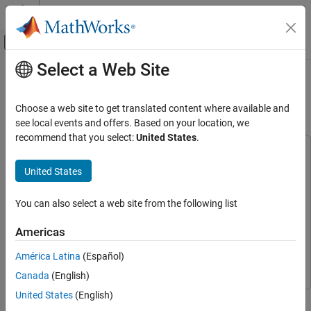
Skip to content
MATLAB Help Center
Off-Canvas Navigation Menu Toggle
Select a Web Site
Main Content
Documentation Home
Parametric Audio Equalizer for ARM
Cortex-A Processor
Code Generation
Choose a web site to get translated content where available and
see local events and offers. Based on your location, we
Embedded Coder
recommend that you select:
United States
.
Deployment, Integration, and Supported
This example uses:
Hardware
DSP System Toolbox
DSP System Toolbox
United States
Embedded Coder Supported Hardware
Embedded Coder
Embedded Coder
ARM Cortex-A Processors
You can also select a web site from the following list
CMSIS Support for ARM Cortex-A Processors
Embedded Coder Support Package for ARM Cortex-A
Processors
Embedded Coder Support Package for ARM
Americas
Parametric Audio Equalizer for ARM Cortex-
Cortex-A Processors
A Processor
América Latina
(Español)
Simulink
Simulink
ON THIS PAGE
Canada
(English)
Introduction
United States
(English)
This example shows how to generate and run the code of a
Required MathWorks Products