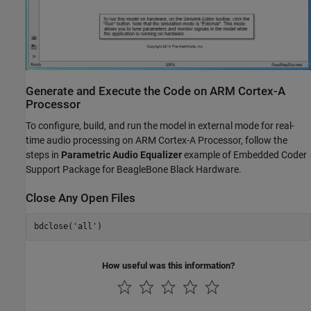
Generate and Execute the Code on ARM Cortex-A
Processor
To configure, build, and run the model in external mode for real-
time audio processing on ARM Cortex-A Processor, follow the
steps in
Parametric Audio Equalizer
example of Embedded Coder
Support Package for BeagleBone Black Hardware.
Close Any Open Files
bdclose(
'all'
How useful was this information?