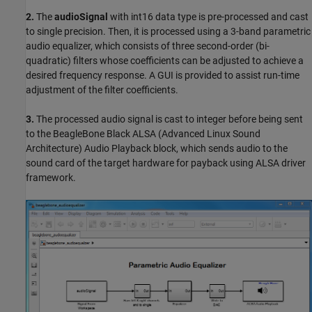
2.
The
audioSignal
with int16 data type is pre-processed and cast
to single precision. Then, it is processed using a 3-band parametric
audio equalizer, which consists of three second-order (bi-
quadratic) filters whose coefficients can be adjusted to achieve a
desired frequency response. A GUI is provided to assist run-time
adjustment of the filter coefficients.
3.
The processed audio signal is cast to integer before being sent
to the BeagleBone Black ALSA (Advanced Linux Sound
Architecture) Audio Playback block, which sends audio to the
sound card of the target hardware for payback using ALSA driver
framework.