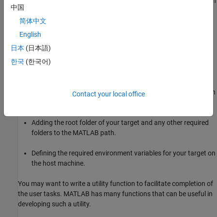
To allow others to use your target, distribute it and help install it. In
中国
general, this process consists of the following tasks:
简体中文
Packaging and distributing all files in the root folder of your
English
target.
日本
(日本語)
Assisting the users in acquiring and installing third-party
한국
(한국어)
software from respective vendors.
Installing the target and the third-party tools to a user-chosen
Contact your local office
location on the user’s machine.
Adding the root folder of your target and any other required
folders to the MATLAB path.
Defining the required environment variables for your target on
the host machine.
You may want to write a utility function to facilitate completion of
the user tasks. MATLAB has many functions that can be useful in
developing such a utility.