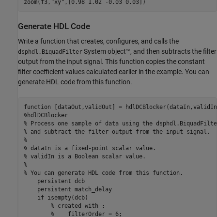
zoom(f3,
"xy"
Generate HDL Code
Write a function that creates, configures, and calls the
System object™, and then subtracts the filter
dsphdl.BiquadFilter
output from the input signal. This function copies the constant
filter coefficient values calculated earlier in the example. You can
generate HDL code from this function.
function
%hdlDCBlocker
% Process one sample of data using the dsphdl.BiquadFilte
% and subtract the filter output from the input signal. 
%
% dataIn is a fixed-point scalar value. 
% validIn is a Boolean scalar value.
%
% You can generate HDL code from this function.
persistent
 dcb

persistent
 match_delay

if
 isempty(dcb)

% created with : 
%    filterOrder = 6;   