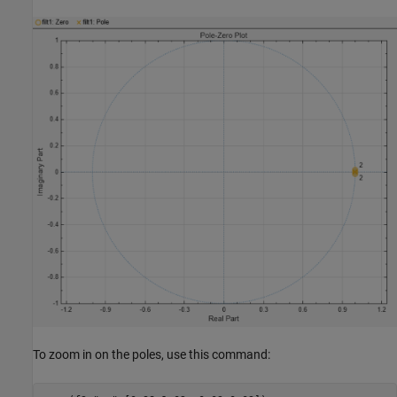
To zoom in on the poles, use this command: