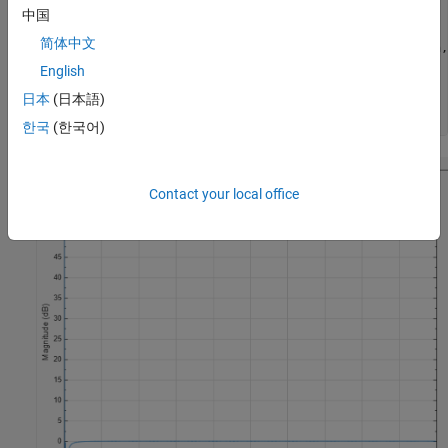
passbandRipple = 0.1;

中国
stopbandAtten  = 60;

简体中文
[z,p,k] = ellip(filterOrder,passbandRipple,stopbandAtten,
[sos,g] = zp2sos(z,p,k);

English
numerator = sos(:,1:3);

日本
(日本語)
denominator = sos(:,4:6);

한국
(한국어)
Contact your local office