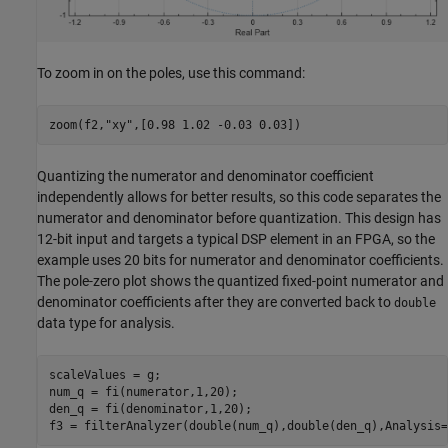
To zoom in on the poles, use this command:
zoom(f2,
"xy"
Quantizing the numerator and denominator coefficient
independently allows for better results, so this code separates the
numerator and denominator before quantization. This design has
12-bit input and targets a typical DSP element in an FPGA, so the
example uses 20 bits for numerator and denominator coefficients.
The pole-zero plot shows the quantized fixed-point numerator and
denominator coefficients after they are converted back to
double
data type for analysis.
scaleValues = g;

num_q = fi(numerator,1,20);

den_q = fi(denominator,1,20);

f3 = filterAnalyzer(double(num_q),double(den_q),Analysis=