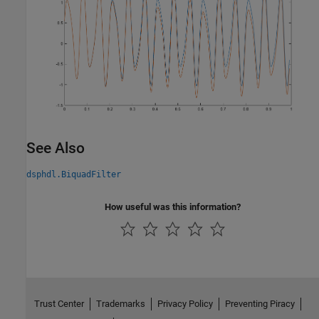
See Also
dsphdl.BiquadFilter
How useful was this information?
Trust Center
Trademarks
Privacy Policy
Preventing Piracy