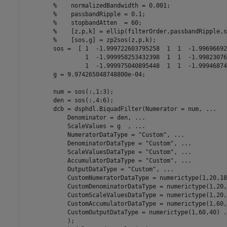
%    normalizedBandwidth = 0.001; 
%    passbandRipple = 0.1;   
%    stopbandAtten  = 60; 
%    [z,p,k] = ellip(filterOrder,passbandRipple,s
%    [sos,g] = zp2sos(z,p,k);
        sos =  [ 1  -1.999722603795258  1  1  -1.99696692
                 1  -1.999958253432398  1  1  -1.99823076
                 1  -1.999975040895448  1  1  -1.99946874
        g = 9.974265048748800e-04;

        num = sos(:,1:3);

        den = sos(:,4:6);

        dcb = dsphdl.BiquadFilter(Numerator = num, 
...
            Denominator = den, 
...
            ScaleValues = g  , 
...
            NumeratorDataType = 
"Custom"
, 
...
            DenominatorDataType = 
"Custom"
, 
...
            ScaleValuesDataType = 
"Custom"
, 
...
            AccumulatorDataType = 
"Custom"
, 
...
            OutputDataType = 
"Custom"
, 
...
            CustomNumeratorDataType = numerictype(1,20,18
            CustomDenominatorDataType = numerictype(1,20,
            CustomScaleValuesDataType = numerictype(1,20,
            CustomAccumulatorDataType = numerictype(1,60,
            CustomOutputDataType = numerictype(1,60,40) 
.
            );
