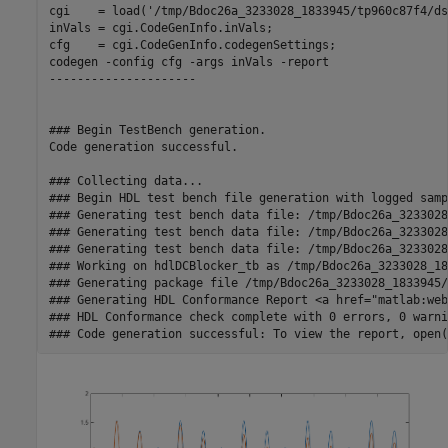
cgi    = load('/tmp/Bdoc26a_3233028_1833945/tp960c87f4/ds
inVals = cgi.CodeGenInfo.inVals;

cfg    = cgi.CodeGenInfo.codegenSettings;

codegen -config cfg -args inVals -report

---------------------

### Begin TestBench generation.

Code generation successful.

### Collecting data...

### Begin HDL test bench file generation with logged sampl
### Generating test bench data file: /tmp/Bdoc26a_3233028
### Generating test bench data file: /tmp/Bdoc26a_3233028
### Generating test bench data file: /tmp/Bdoc26a_3233028
### Working on hdlDCBlocker_tb as /tmp/Bdoc26a_3233028_18
### Generating package file /tmp/Bdoc26a_3233028_1833945/
### Generating HDL Conformance Report <a href="matlab:web
### HDL Conformance check complete with 0 errors, 0 warni