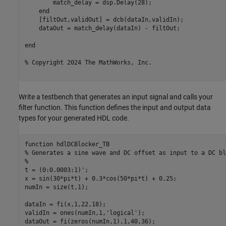
        match_delay = dsp.Delay(28);

end
    [filtOut,validOut] = dcb(dataIn,validIn);  

    dataOut = match_delay(dataIn) - filtOut;

end
% Copyright 2024 The MathWorks, Inc. 
Write a testbench that generates an input signal and calls your
filter function. This function defines the input and output data
types for your generated HDL code.
function
% Generates a sine wave and DC offset as input to a DC bl
%
t = (0:0.0003:1)';

x = sin(30*pi*t) + 0.3*cos(50*pi*t) + 0.25;

numIn = size(t,1);

dataIn = fi(x,1,22,18);

validIn = ones(numIn,1,
'logical'
);

dataOut = fi(zeros(numIn,1),1,40,36);
