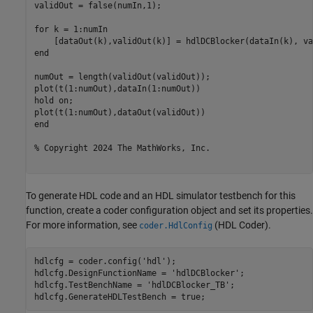
validOut = false(numIn,1);

for
 k = 1:numIn

end
numOut = length(validOut(validOut));

plot(t(1:numOut),dataIn(1:numOut))

hold 
on
;

end
% Copyright 2024 The MathWorks, Inc. 
To generate HDL code and an HDL simulator testbench for this
function, create a coder configuration object and set its properties.
For more information, see
(HDL Coder)
.
coder.HdlConfig
hdlcfg = coder.config(
'hdl'
);

hdlcfg.DesignFunctionName = 
'hdlDCBlocker'
;

hdlcfg.TestBenchName = 
'hdlDCBlocker_TB'
;
