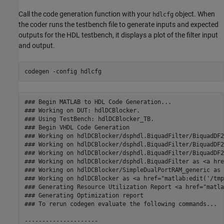
Call the code generation function with your
object. When
hdlcfg
the coder runs the testbench file to generate inputs and expected
outputs for the HDL testbench, it displays a plot of the filter input
and output.
codegen 
-config
hdlcfg
### Begin MATLAB to HDL Code Generation...

### Working on DUT: hdlDCBlocker.

### Using TestBench: hdlDCBlocker_TB.

### Begin VHDL Code Generation

### Working on hdlDCBlocker/dsphdl.BiquadFilter/BiquadDF2
### Working on hdlDCBlocker/dsphdl.BiquadFilter/BiquadDF2
### Working on hdlDCBlocker/dsphdl.BiquadFilter/BiquadDF2
### Working on hdlDCBlocker/dsphdl.BiquadFilter as <a hre
### Working on hdlDCBlocker/SimpleDualPortRAM_generic as 
### Working on hdlDCBlocker as <a href="matlab:edit('/tmp
### Generating Resource Utilization Report <a href="matla
### Generating Optimization report  

### To rerun codegen evaluate the following commands...

---------------------
