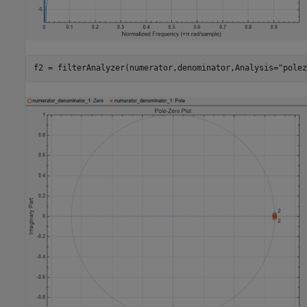
f2 = filterAnalyzer(numerator,denominator,Analysis=
"polez