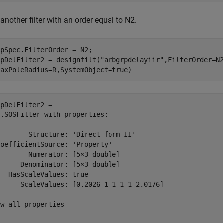
another filter with an order equal to N2.
pSpec.FilterOrder = N2;

rpDelFilter2 = designfilt(
"arbgrpdelayiir"
,FilterOrder=N
MaxPoleRadius=R,SystemObject=true)
pDelFilter2 = 

.SOSFilter with properties:

       Structure: 'Direct form II'

oefficientSource: 'Property'

       Numerator: [5×3 double]

     Denominator: [5×3 double]

  HasScaleValues: true

      ScaleValues: [0.2026 1 1 1 1 2.0176]

w all properties
