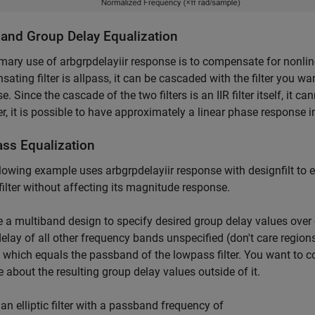
and Group Delay Equalization
mary use of arbgrpdelayiir response is to compensate for nonline
ating filter is allpass, it can be cascaded with the filter you 
e. Since the cascade of the two filters is an IIR filter itself, it c
, it is possible to have approximately a linear phase response in 
ss Equalization
lowing example uses arbgrpdelayiir response with designfilt to 
c filter without affecting its magnitude response.
 a multiband design to specify desired group delay values over 
elay of all other frequency bands unspecified (don't care regions
t which equals the passband of the lowpass filter. You want to 
e about the resulting group delay values outside of it.
an elliptic filter with a passband frequency of