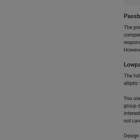
Passb
The pri
compens
respons
However
Lowpa
The fol
ellipti
You use
group d
interes
not car
Design 