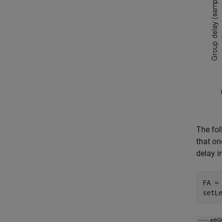
The fol
that on
delay in
FA =
setL