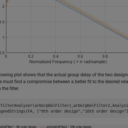
lowing plot shows that the actual group delay of the two designs i
e must find a compromise between a better fit to the desired relat
 the filter.
 filterAnalyzer(arbGrpDelFilter1,arbGrpDelFilter2,Analys
egendStrings(FA, [
"8th order design"
,
"10th order design"