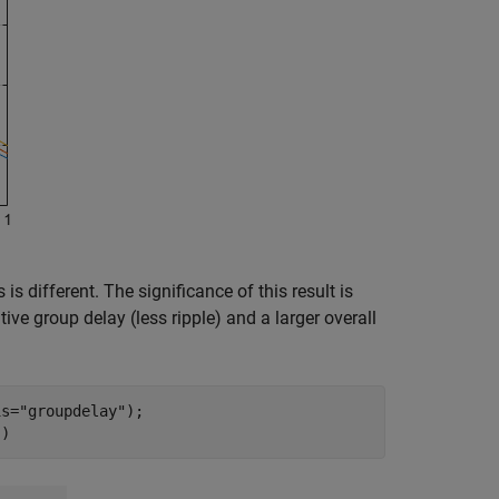
s different. The significance of this result is
ive group delay (less ripple) and a larger overall
is=
"groupdelay"
);

])