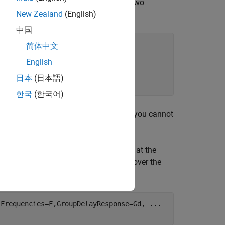
lowing code provides an example using two
New Zealand
(English)
中国
简体中文
English
日本
(日本語)
한국
(한국어)
ion of its denominator. For this reason, you cannot
sponse with designfilt.
th the desired group delay values, Gd, at the
roup delay over frequency values that cover the
,Frequencies=F,GroupDelayResponse=Gd, 
...