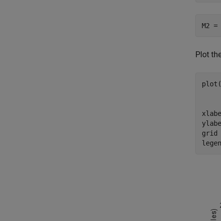
M2 =
Plot th
plot
    
     
xlab
ylab
grid
lege