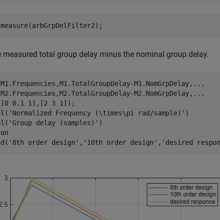
 measure(arbGrpDelFilter2);
e measured total group delay minus the nominal group delay.
(M1.Frequencies,M1.TotalGroupDelay-M1.NomGrpDelay,
...
 M2.Frequencies,M2.TotalGroupDelay-M2.NomGrpDelay,
...
[0 0.1 1],[2 3 1]);

el(
'Normalized Frequency (\times\pi rad/sample)'
)

el(
'Group delay (samples)'
)

 
on
nd(
'8th order design'
,
'10th order design'
,
'desired respo