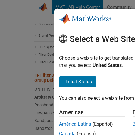
Skip to content
MATLAB Help Center
Community
Document
Documentation Home
Signal Processing
IIR 
Select a Web Sit
DSP System Toolbox
Filter Design and Analysis
Choose a web site to get translated
Filter Design
that you select:
United States
.
This ex
constra
IIR Filter Design Given a Prescribed
Group Delay
United States
ON THIS PAGE
Arbitra
Arbitrary Group Delay Filter Designer
You can also select a web site from 
Arbitr
Passband Group Delay Equalization
Americas
Lowpass Equalization
You ca
Bandpass Equalization
The des
América Latina
(Español)
Bandstop Equalization
order, 
Canada
(English)