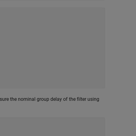
sure the nominal group delay of the filter using