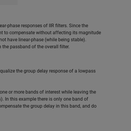
ar-phase responses of IIR filters. Since the
want to compensate without affecting its magnitude
annot have linear-phase (while being stable).
the passband of the overall filter.
equalize the group delay response of a lowpass
one or more bands of interest while leaving the
). In this example there is only one band of
compensate the group delay in this band, and do