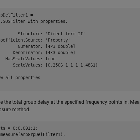
pDelFilter1 = 

.SOSFilter with properties:

       Structure: 'Direct form II'

oefficientSource: 'Property'

       Numerator: [4×3 double]

     Denominator: [4×3 double]

  HasScaleValues: true

      ScaleValues: [0.2506 1 1 1 1.4861]

w all properties

 the total group delay at the specified frequency points in. Mea
asure method.
ts = 0:0.001:1;

 measure(arbGrpDelFilter1);