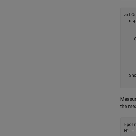
arbGr
  dsp
     
    C
     
     
     
    
  Sho
Measure
the me
Fpoin
M1 =