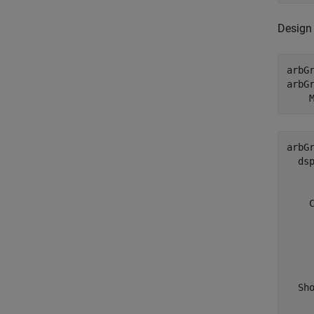
Design 
arbGr
arbG
    
arbGr
  dsp
     
    C
     
     
     
    
  Sho