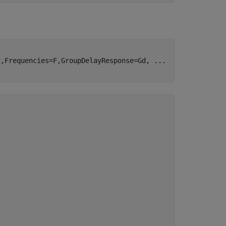
2,Frequencies=F,GroupDelayResponse=Gd, 
...