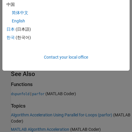
requires significant code refactoring.
does not require
dspunfold
中国
you to restructure your code.
简体中文
Used with
English
parfor
dspunfold
日本
(日本語)
When you call
on an entry-point MATLAB function that
dspunfold
contains
,
multi-threading is disabled.
parfor
parfor
dspunfold
한국
(한국어)
calls
with the
option set to
. With this
codegen
–O
disable:openmp
option set,
loops are treated as
- loops. The multi-
parfor
for
threading behavior of the generated MEX file is due entirely to
Contact your local office
.
dspunfold
See Also
Functions
|
(MATLAB Coder)
dspunfold
parfor
Topics
Algorithm Acceleration Using Parallel for-Loops (parfor)
(MATLAB
Coder)
MATLAB Algorithm Acceleration
(MATLAB Coder)