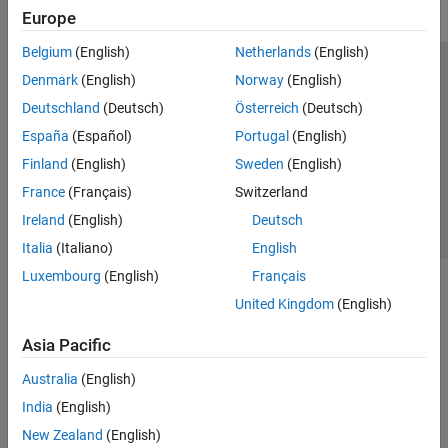
Europe
Belgium
(English)
Netherlands
(English)
Trust Center
Trademarks
Privacy Policy
Preventing Piracy
Denmark
(English)
Norway
(English)
Application Status
Contact Us
Deutschland
(Deutsch)
Österreich
(Deutsch)
© 1994-2026 The MathWorks, Inc.
España
(Español)
Portugal
(English)
Finland
(English)
Sweden
(English)
Select a Web S
Benelux
France
(Français)
Switzerland
Ireland
(English)
Deutsch
Italia
(Italiano)
English
Luxembourg
(English)
Français
United Kingdom
(English)
Asia Pacific
Australia
(English)
India
(English)
New Zealand
(English)