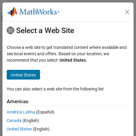
Skip to content
MATLAB Help Center
Off-Canvas Navigation Menu Toggle
Select a Web Site
Main Content
Documentation Home
Signal Processing
Choose a web site to get translated content where available and
see local events and offers. Based on your location, we
recommend that you select:
United States
.
How useful was this information?
United States
You can also select a web site from the following list
Americas
América Latina
(Español)
Canada
(English)
United States
(English)