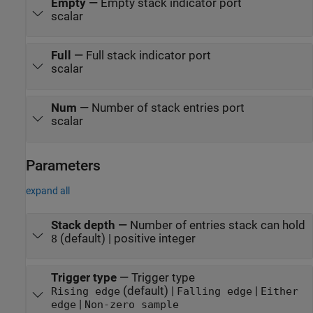
Empty
—
Empty stack indicator port
scalar
Full
—
Full stack indicator port
scalar
Num
—
Number of stack entries port
scalar
Parameters
expand all
Stack depth
—
Number of entries stack can hold
(default) | positive integer
8
Trigger type
—
Trigger type
(default) |
|
Rising edge
Falling edge
Either
|
edge
Non-zero sample