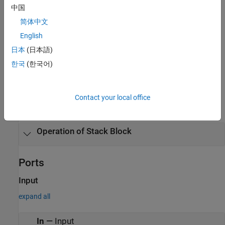
same time step, the block executes the operations in this order:
中国
简体中文
Reset (Rst)
English
Push
日本
(日本語)
한국
(한국어)
Pop
Examples
Contact your local office
expand all
Operation of
Stack
Block
Ports
Input
expand all
In
—
Input