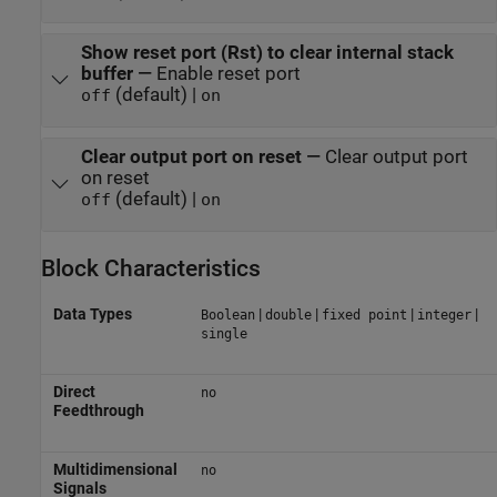
Show reset port (Rst) to clear internal stack
buffer
—
Enable reset port
(default) |
off
on
Clear output port on reset
—
Clear output port
on reset
(default) |
off
on
Block Characteristics
Data Types
|
|
|
|
Boolean
double
fixed point
integer
single
Direct
no
Feedthrough
Multidimensional
no
Signals