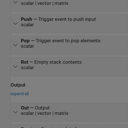
scalar | vector | matrix
Push
—
Trigger event to push input
scalar
Pop
—
Trigger event to pop elements
scalar
Rst
—
Empty stack contents
scalar
Output
expand all
Out
—
Output
scalar | vector | matrix