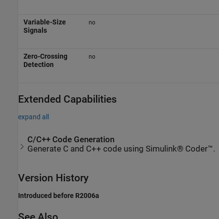
Variable-Size
no
Signals
Zero-Crossing
no
Detection
Extended Capabilities
expand all
C/C++ Code Generation
Generate C and C++ code using Simulink® Coder™.
Version History
Introduced before R2006a
See Also