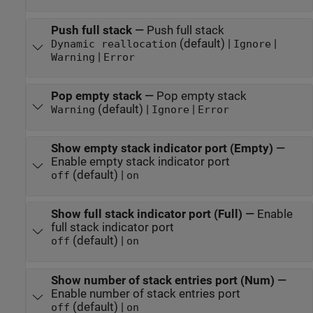
Push full stack
—
Push full stack
(default) |
|
Dynamic reallocation
Ignore
|
Warning
Error
Pop empty stack
—
Pop empty stack
(default) |
|
Warning
Ignore
Error
Show empty stack indicator port (Empty)
—
Enable empty stack indicator port
(default) |
off
on
Show full stack indicator port (Full)
—
Enable
full stack indicator port
(default) |
off
on
Show number of stack entries port (Num)
—
Enable number of stack entries port
(default) |
off
on