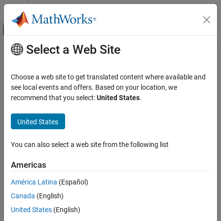
Skip to content
MATLAB Help Center
Off-Canvas Navigation Menu Toggle
Select a Web Site
Main Content
Documentation Home
Stack
Signal Processing
Choose a web site to get translated content where available and
Store inputs into LIFO register
see local events and offers. Based on your location, we
DSP System Toolbox
recommend that you select:
United States
.
Signal Generation, Manipulation, and Analysis
expand all in page
Buffers, Switches, and Counters
Libraries:
United States
DSP System Toolbox / Signal Management /
Stack
Buffers
You can also select a web site from the following list
ON THIS PAGE
Description
Description
Americas
Examples
The
Stack
block stores a sequence of input samples in a last in,
América Latina
(Español)
Ports
first out (LIFO) register. You set the register capacity in the
Stack
Canada
(English)
Parameters
depth
parameter. Inputs to the block can be scalars, vectors, or
Block Characteristics
United States
(English)
matrices.
Extended Capabilities