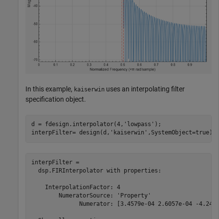
In this example,
uses an interpolating filter
kaiserwin
specification object.
d = fdesign.interpolator(4,
'lowpass'
);

interpFilter= design(d,
'kaiserwin'
,SystemObject=true)
interpFilter = 

  dsp.FIRInterpolator with properties:

    InterpolationFactor: 4

        NumeratorSource: 'Property'

              Numerator: [3.4579e-04 2.6057e-04 -4.2478