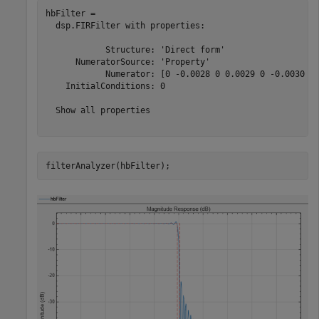
hbFilter = 

  dsp.FIRFilter with properties:

            Structure: 'Direct form'

      NumeratorSource: 'Property'

            Numerator: [0 -0.0028 0 0.0029 0 -0.0030 0 
    InitialConditions: 0

  Show all properties

filterAnalyzer(hbFilter);