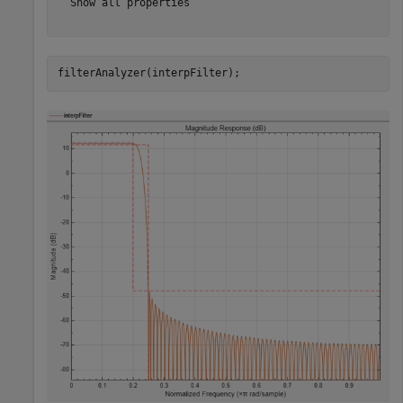
  Show all properties

filterAnalyzer(interpFilter);