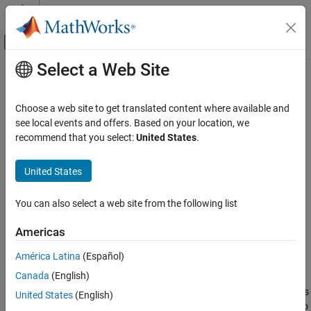
Skip to content
MATLAB Help Center
Off-Canvas Navigation Menu Toggle
Select a Web Site
Main Content
Documentation Home
kaiserwin
Signal Processing
Choose a web site to get translated content where available and
Kaiser window filter from specification object
see local events and offers. Based on your location, we
DSP System Toolbox
recommend that you select:
United States
.
Filter Design and Analysis
collapse all in page
Filter Design
Syntax
United States
kaiserwin
kFilter = design(d,'kaiserwin','SystemObject',true)
You can also select a web site from the following list
kFilter =
ON THIS PAGE
design(d,'kaiserwin',designoption,value,designoption,...
Syntax
Americas
value,'SystemObject',true)
Description
América Latina
(Español)
Examples
Description
Canada
(English)
Version History
designs
See Also
kFilter = design(d,'kaiserwin','SystemObject',true)
United States
(English)
a digital filter
that uses a Kaiser window. For
to
kFilter
kaiserwin