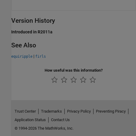
Version History
Introduced in R2011a
See Also
|
equiripple
firls
How useful was this information?
Trust Center
Trademarks
Privacy Policy
Preventing Piracy
Application Status
Contact Us
© 1994-2026 The MathWorks, Inc.