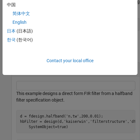
using
with
, the specification object, enter the following
kaiserwin
d
中国
at the MATLAB prompt.
简体中文
English
help(d,'kaiserwin')
日本
(日本語)
Examples
한국
(한국어)
collapse all
Contact your local office
Design a Direct Form FIR Filter
This example designs a direct form FIR filter from a halfband
filter specification object.
d = fdesign.halfband(
'n,tw'
,200,0.01);

hbFilter = design(d,
'kaiserwin'
,
'filterstructure'
,
'dff
    SystemObject=true)