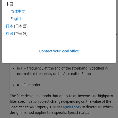
中国
The filter specifications are defined as follows:
简体中文
— attenuation in the stopband in decibels (the default
English
Ast
units). Also called Astop.
日本
(日本語)
한국
(한국어)
— amount of ripple allowed in the passband in decibels (the
Ap
default units). Also called Apass.
Contact your local office
— frequency at the start of the passband. Specified in
Fp
normalized frequency units. Also called Fpass.
— frequency at the end of the stopband. Specified in
Fst
normalized frequency units. Also called Fstop.
— filter order.
N
The filter design methods that apply to an inverse sinc highpass
filter specification object change depending on the value of the
property. Use
to determine which
Specification
designmethods
design method applies to a specific
.
Specification