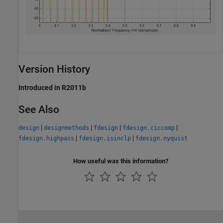
Version History
Introduced in R2011b
See Also
|
|
|
|
design
designmethods
fdesign
fdesign.ciccomp
|
|
fdesign.highpass
fdesign.isinclp
fdesign.nyquist
How useful was this information?