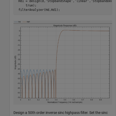
 Hd1 = design(d,
'StopbandShape'
,
'linear'
,
'StopbandDeca
     true);

 filterAnalyzer(Hd,Hd1);
Design a 50th order inverse sinc highpass filter. Set the sinc