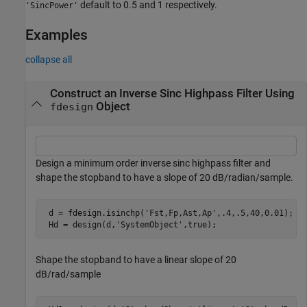
default to 0.5 and 1 respectively.
'SincPower'
Examples
collapse all
Construct an Inverse Sinc Highpass Filter Using
Object
fdesign
Design a minimum order inverse sinc highpass filter and
shape the stopband to have a slope of 20 dB/radian/sample.
 d = fdesign.isinchp(
'Fst,Fp,Ast,Ap'
,.4,.5,40,0.01);

 Hd = design(d,
'SystemObject'
,true);
Shape the stopband to have a linear slope of 20
dB/rad/sample