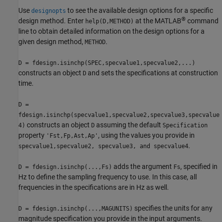
Use
to see the available design options for a specific
designopts
®
design method. Enter
at the MATLAB
command
help(D,METHOD)
line to obtain detailed information on the design options for a
given design method,
.
METHOD
D = fdesign.isinchp(SPEC,specvalue1,specvalue2,...)
constructs an object
and sets the specifications at construction
D
time.
D =
fdesign.isinchp(specvalue1,specvalue2,specvalue3,specvalue
constructs an object
assuming the default
4)
D
Specification
property
, using the values you provide in
'Fst,Fp,Ast,Ap'
.
specvalue1,specvalue2, specvalue3, and specvalue4
adds the argument
, specified in
D = fdesign.isinchp(...,Fs)
Fs
Hz to define the sampling frequency to use. In this case, all
frequencies in the specifications are in Hz as well.
specifies the units for any
D = fdesign.isinchp(...,MAGUNITS)
magnitude specification you provide in the input arguments.