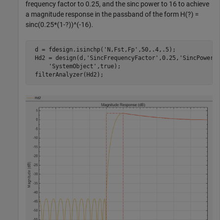
frequency factor to 0.25, and the sinc power to 16 to achieve
a magnitude response in the passband of the form H(?) =
sinc(0.25*(1-?))^(-16).
 d = fdesign.isinchp(
'N,Fst,Fp'
,50,.4,.5);

 Hd2 = design(d,
'SincFrequencyFactor'
,0.25,
'SincPower'
'SystemObject'
,true);

 filterAnalyzer(Hd2);