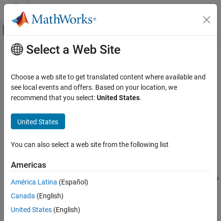
Skip to content
MATLAB Help Center
Off-Canvas Navigation Menu Toggle
Select a Web Site
Main Content
Documentation Home
fdesign.isinchp
Signal Processing
Choose a web site to get translated content where available and
Inverse sinc highpass filter specification
see local events and offers. Based on your location, we
DSP System Toolbox
recommend that you select:
United States
.
Filter Design and Analysis
collapse all in page
Filter Design
Syntax
United States
fdesign.isinchp
D = fdesign.isinchp
You can also select a web site from the following list
D = fdesign.isinchp(SPEC)
ON THIS PAGE
D = fdesign.isinchp(SPEC,specvalue1,specvalue2,...)
Syntax
Americas
D =
Description
fdesign.isinchp(specvalue1,specvalue2,specvalue3,specvalue
América Latina
(Español)
Examples
4)
Canada
(English)
Version History
D = fdesign.isinchp(...,Fs)
See Also
United States
(English)
D = fdesign.isinchp(...,MAGUNITS)