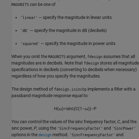
can be one of
MAGUNITS
— specify the magnitude in linear units
'linear'
— specify the magnitude in dB (decibels)
'dB'
— specify the magnitude in power units
'squared'
When you omit the
argument,
assumes that all
MAGUNITS
fdesign
magnitudes are in decibels. Note that
stores all magnitude
fdesign
specifications in decibels (converting to decibels when necessary)
regardless of how you specify the magnitudes.
The design method of
implements a filter with a
fdesign.isinchp
passband magnitude response equal to:
H
(
ω
)
=
s
i
n
c
(
C
(
1
−
ω
)
)
−
P
You can control the values of the sinc frequency factor,
C
, and the
sinc power,
P
, using the
and
'SincFrequencyFactor'
'SincPower'
options in the
method.
and
design
'SincFrequencyFactor'