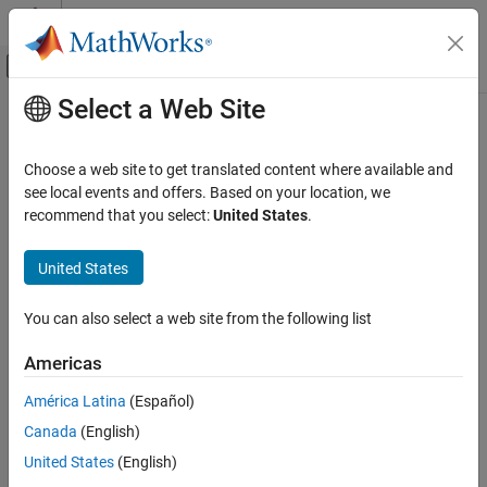
Skip to content
MATLAB Help Center
Off-Canvas Navigation Menu Toggle
Select a Web Site
Main Content
Documentation Home
Signal Processing
Choose a web site to get translated content where available and
see local events and offers. Based on your location, we
How useful was this information?
recommend that you select:
United States
.
United States
You can also select a web site from the following list
Americas
América Latina
(Español)
Canada
(English)
United States
(English)