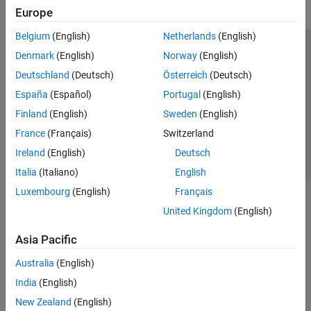
Europe
Belgium
(English)
Netherlands
(English)
Trust Center
Trademarks
Privacy Policy
Preventing Piracy
Denmark
(English)
Norway
(English)
Application Status
Contact Us
Deutschland
(Deutsch)
Österreich
(Deutsch)
© 1994-2026 The MathWorks, Inc.
España
(Español)
Portugal
(English)
Finland
(English)
Sweden
(English)
Select a Web S
Benelux
France
(Français)
Switzerland
Ireland
(English)
Deutsch
Italia
(Italiano)
English
Luxembourg
(English)
Français
United Kingdom
(English)
Asia Pacific
Australia
(English)
India
(English)
New Zealand
(English)