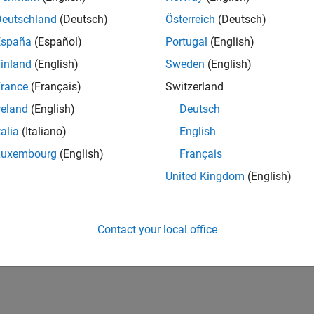
Deutschland
(Deutsch)
Österreich
(Deutsch)
España
(Español)
Portugal
(English)
inland
(English)
Sweden
(English)
rance
(Français)
Switzerland
reland
(English)
Deutsch
talia
(Italiano)
English
Luxembourg
(English)
Français
United Kingdom
(English)
Contact your local office