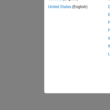
United States
(English)
F
F
I
I