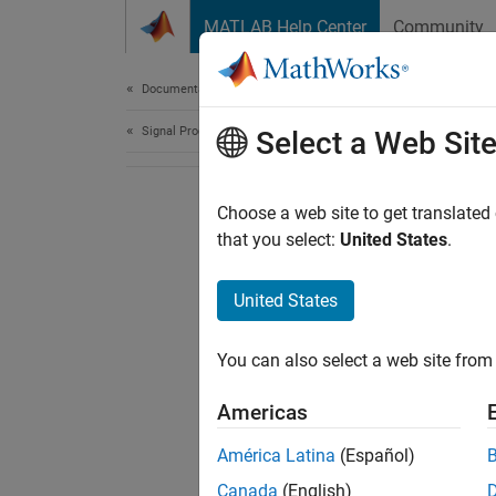
Skip to content
MATLAB Help Center
Community
Document
Documentation Home
Signal Processing
Select a Web Sit
Choose a web site to get translated
that you select:
United States
.
United States
You can also select a web site from 
Americas
América Latina
(Español)
Canada
(English)