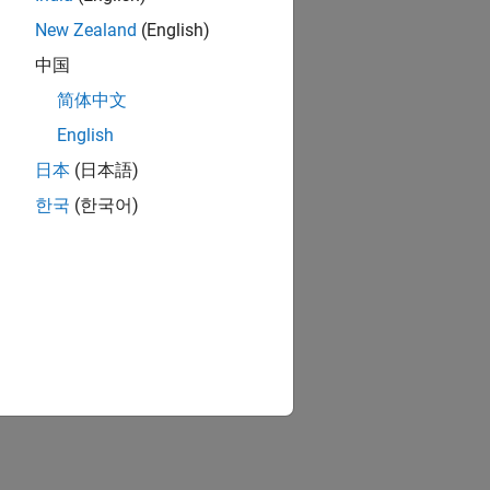
New Zealand
(English)
中国
简体中文
English
日本
(日本語)
한국
(한국어)