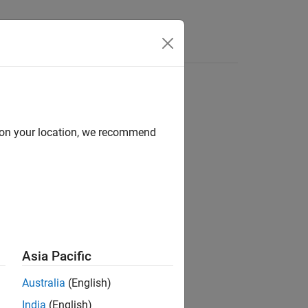
Answers
d on your location, we recommend
ion?
Asia Pacific
Australia
(English)
India
(English)