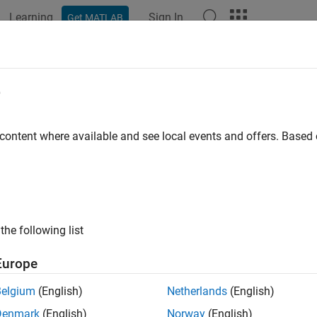
Learning
Sign In
Get MATLAB
ation
Examples
Functions
Blocks
Apps
Videos
e
 content where available and see local events and offers. Base
How useful was this informat
the following list
Europe
Belgium
(English)
Netherlands
(English)
Denmark
(English)
Norway
(English)