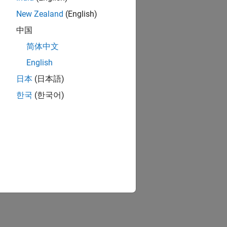
New Zealand
(English)
中国
简体中文
English
日本
(日本語)
한국
(한국어)