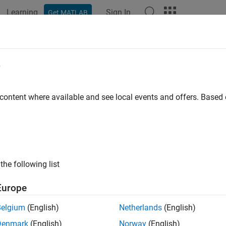
Learning
Sign In
Get MATLAB
ation
Examples
Functions
Blocks
Apps
Scenes
e
 content where available and see local events and offers. Base
How useful was this informat
the following list
Europe
Belgium
(English)
Netherlands
(English)
Denmark
(English)
Norway
(English)