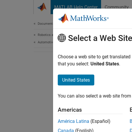
Skip to content
MATLAB Help Center
Community
Document
Documentation Home
Robotics and Autonomous Systems
Select a Web Sit
Automotive
Choose a web site to get translated
that you select:
United States
.
United States
You can also select a web site from 
Americas
América Latina
(Español)
Canada
(English)