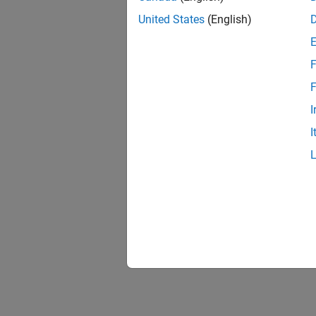
United States
(English)
F
F
I
I