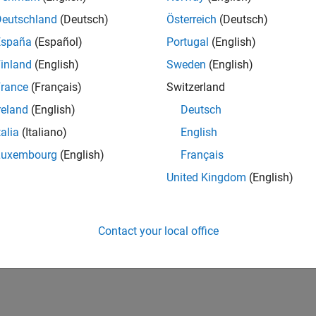
Deutschland
(Deutsch)
Österreich
(Deutsch)
España
(Español)
Portugal
(English)
inland
(English)
Sweden
(English)
rance
(Français)
Switzerland
reland
(English)
Deutsch
talia
(Italiano)
English
Luxembourg
(English)
Français
United Kingdom
(English)
Contact your local office