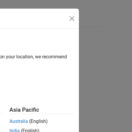
Videos
Answers
d on your location, we recommend
ion?
Asia Pacific
Australia
(English)
India
(English)