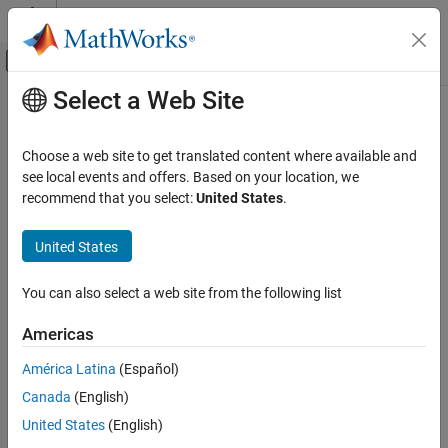
Skip to content
MATLAB Help Center
Off-Canvas Navigation Menu Toggle
Select a Web Site
Main Content
Documentation Home
AI and Statistics
Choose a web site to get translated content where available and
see local events and offers. Based on your location, we
recommend that you select:
United States
.
How useful was this information?
United States
You can also select a web site from the following list
Americas
América Latina
(Español)
Canada
(English)
United States
(English)