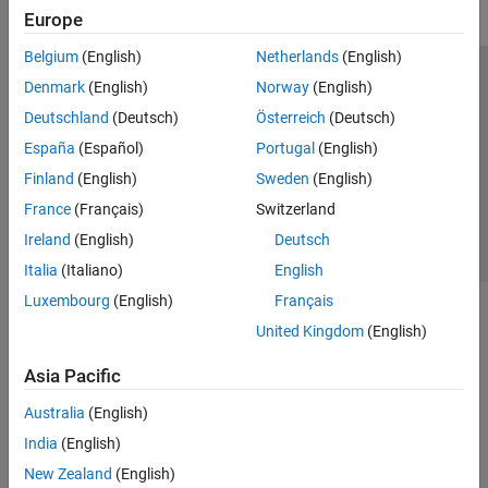
Europe
Belgium
(English)
Netherlands
(English)
Trust Center
Trademarks
Privacy Policy
Preventing Piracy
Denmark
(English)
Norway
(English)
Application Status
Contact Us
Deutschland
(Deutsch)
Österreich
(Deutsch)
© 1994-2026 The MathWorks, Inc.
España
(Español)
Portugal
(English)
Finland
(English)
Sweden
(English)
Select a Web S
Benelux
France
(Français)
Switzerland
Ireland
(English)
Deutsch
Italia
(Italiano)
English
Luxembourg
(English)
Français
United Kingdom
(English)
Asia Pacific
Australia
(English)
India
(English)
New Zealand
(English)