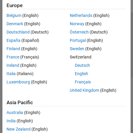
Europe
Belgium
(English)
Netherlands
(English)
Trust Center
Trademarks
Privacy Policy
Preventing Piracy
Denmark
(English)
Norway
(English)
Application Status
Contact Us
Deutschland
(Deutsch)
Österreich
(Deutsch)
© 1994-2026 The MathWorks, Inc.
España
(Español)
Portugal
(English)
Finland
(English)
Sweden
(English)
Select a Web S
Benelux
France
(Français)
Switzerland
Ireland
(English)
Deutsch
Italia
(Italiano)
English
Luxembourg
(English)
Français
United Kingdom
(English)
Asia Pacific
Australia
(English)
India
(English)
New Zealand
(English)