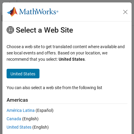
Skip to content
MATLAB Help Center
Off-Canvas Navigation Menu Toggle
Select a Web Site
Main Content
Documentation Home
AI and Statistics
Choose a web site to get translated content where available and
see local events and offers. Based on your location, we
recommend that you select:
United States
.
How useful was this information?
United States
You can also select a web site from the following list
Americas
América Latina
(Español)
Canada
(English)
United States
(English)