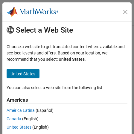
Skip to content
MATLAB Help Center
Off-Canvas Navigation Menu Toggle
Select a Web Site
Main Content
Documentation Home
Code Generation
Choose a web site to get translated content where available and
Category
see local events and offers. Based on your location, we
How useful was this information?
recommend that you select:
United States
.
AUTOSAR Blockset
C2000 Microcontroller Blockset
United States
DDS Blockset
Get Started with DDS Blockset
You can also select a web site from the following list
Create DDS Definitions
Americas
Model DDS Applications in Simulink
Deploy Applications to DDS Network
América Latina
(Español)
DO Qualification Kit
Canada
(English)
Embedded Coder
United States
(English)