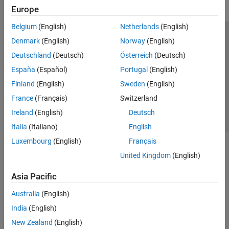
Fixed-Point Designer
Europe
GPU Coder
Belgium
(English)
Netherlands
(English)
HDL Coder
Trust Center
Trademarks
Privacy Policy
Preventing Piracy
Denmark
(English)
Norway
(English)
HDL Verifier
Application Status
Contact Us
Deutschland
(Deutsch)
Österreich
(Deutsch)
IEC Certification Kit
© 1994-2026 The MathWorks, Inc.
España
(Español)
Portugal
(English)
MATLAB Coder
Finland
(English)
Sweden
(English)
Raspberry Pi Blockset
Select a Web S
Benelux
France
(Français)
Switzerland
Simulink Code Inspector
Ireland
(English)
Deutsch
Simulink Coder
Italia
(Italiano)
English
Simulink PLC Coder
Luxembourg
(English)
Français
STM32 Microcontroller Blockset
United Kingdom
(English)
Asia Pacific
Australia
(English)
India
(English)
New Zealand
(English)