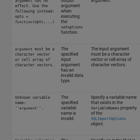
output
argument.
argument has no
argument
effect. Use the
when
following instead:
executing
opts =
the
(opts,...)
function
setoptions
function.
The
The input argument
must be a
argument
specified
must be a character
character vector
input
vector or cell array of
or cell array of
argument
character vectors.
character vectors.
has an
invalid data
type.
The
Specify a variable name
Unknown variable
specified
that exists in the
name:
variable
property
''
''.
VariableNames
argument
name is
of the
invalid.
SQLImportOptions
object.