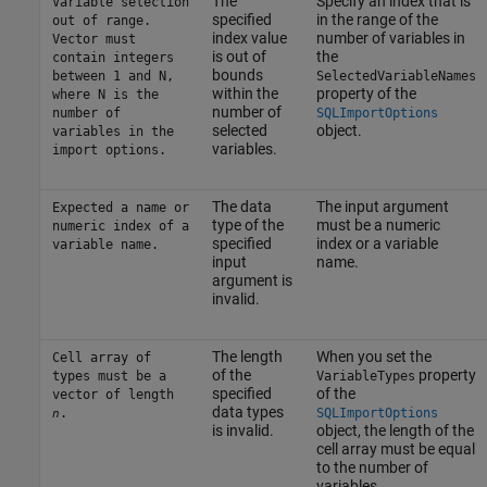
The
Specify an index that is
Variable selection
specified
in the range of the
out of range.
index value
number of variables in
Vector must
is out of
the
contain integers
bounds
between 1 and N,
SelectedVariableNames
within the
property of the
where N is the
number of
number of
SQLImportOptions
selected
object.
variables in the
variables.
import options.
The data
The input argument
Expected a name or
type of the
must be a numeric
numeric index of a
specified
index or a variable
variable name.
input
name.
argument is
invalid.
The length
When you set the
Cell array of
of the
property
types must be a
VariableTypes
specified
of the
vector of length
data types
.
SQLImportOptions
n
is invalid.
object, the length of the
cell array must be equal
to the number of
variables.