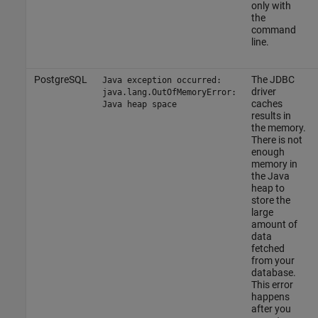
only with
the
command
line.
PostgreSQL
The JDBC
Java exception occurred:
driver
java.lang.OutOfMemoryError:
caches
Java heap space
results in
the memory.
There is not
enough
memory in
the Java
heap to
store the
large
amount of
data
fetched
from your
database.
This error
happens
after you