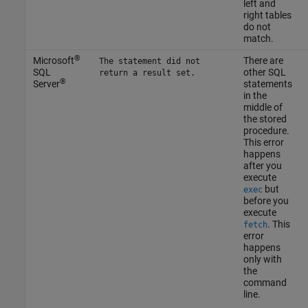
left and
right tables
do not
match.
®
Microsoft
There are
The statement did not
SQL
other SQL
return a result set.
®
Server
statements
in the
middle of
the stored
procedure.
This error
happens
after you
execute
but
exec
before you
execute
. This
fetch
error
happens
only with
the
command
line.