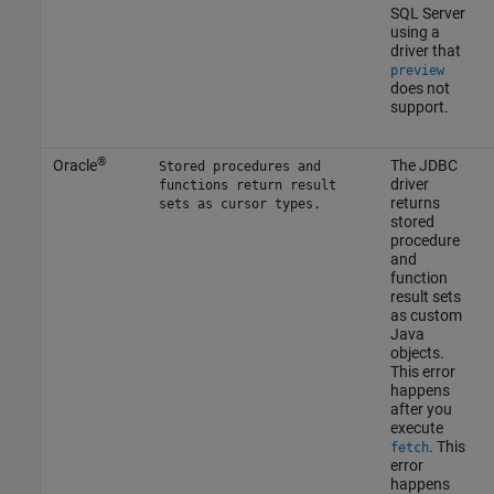
SQL Server
using a
driver that
preview
does not
support.
®
Oracle
The JDBC
Stored procedures and
driver
functions return result
returns
sets as cursor types.
stored
procedure
and
function
result sets
as custom
Java
objects.
This error
happens
after you
execute
. This
fetch
error
happens