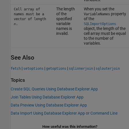
The length
When you set the
Cell array of
of the
property
names must be a
VariableNames
specified
of the
vector of length
variable
.
SQLImportOptions
n
names is
object, the length of the
invalid.
cell array must be equal
to the number of
variables.
See Also
|
|
|
|
fetch
setoptions
getoptions
sqlinnerjoin
sqlouterjoin
Topics
Create SQL Queries Using Database Explorer App
Join Tables Using Database Explorer App
Data Preview Using Database Explorer App
Data Import Using Database Explorer App or Command Line
How useful was this information?