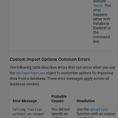
execute
. This
fetch
error
happens
either with
Database
Explorer or
the
command
line.
Custom Import Options Common Errors
The following table describes errors that can occur when you use
the
object to customize options for importing
SQLImportOptions
data from a database. These error messages apply across all
database vendors.
Probable
Error Message
Causes
Resolution
You did not
Use the
Calling
setoptions
function
specify an
function with an output
without an output