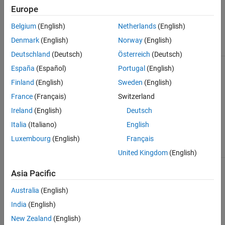
values.
'LeftKeys'
Europe
or
'RightKeys'
Belgium
(English)
Netherlands
(English)
name-value
pair
Denmark
(English)
Norway
(English)
argument.
Deutschland
(Deutsch)
Österreich
(Deutsch)
The
Multiple table entry found
España
(Español)
Portugal
(English)
database
for
. Must provide
tablename
contains
LeftCatalog/RightCatalog
Finland
(English)
Sweden
(English)
multiple
and
LeftSchema/RightSchema
France
(Français)
Switzerland
tables with
values.
the same
Ireland
(English)
Deutsch
name
across
Italia
(Italiano)
English
catalogs
Luxembourg
(English)
Français
and
schemas.
United Kingdom
(English)
The
Unable to find information
Asia Pacific
function
for table
. Must
tablename
cannot find
provide either the "Keys"
Australia
(English)
information
value, or both the
about the
"LeftKeys" and "RightKeys"
India
(English)
specified
values.
database
New Zealand
(English)