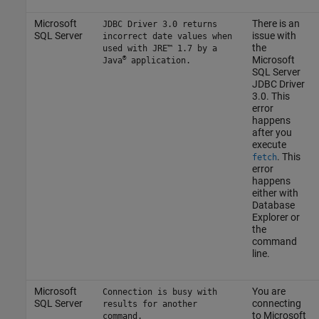
Microsoft
There is an
JDBC Driver 3.0 returns
SQL Server
issue with
incorrect date values when
the
used with JRE™ 1.7 by a
®
Microsoft
Java
application.
SQL Server
JDBC Driver
3.0. This
error
happens
after you
execute
. This
fetch
error
happens
either with
Database
Explorer or
the
command
line.
Microsoft
You are
Connection is busy with
SQL Server
connecting
results for another
to
Microsoft
command.