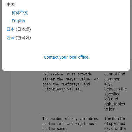
table.
中国
The
Unable to find columns for
简体中文
function
table
. Must
tablename
cannot find
provide either the "Keys"
English
information
value, or both the
日本
(日本語)
about the
"LeftKeys" and "RightKeys"
columns of
values.
한국
(한국어)
the
specified
database
table.
Contact your local office
The
Unable to find common keys
function
for table
and
lefttable
cannot find
. Must provide
righttable
common
either the "Keys" value, or
keys
both the "LeftKeys" and
between the
"RightKeys" values.
specified
left and
right tables
to join.
The number
The number of key variables
of specified
on the left and right must
keys for the
be the same.