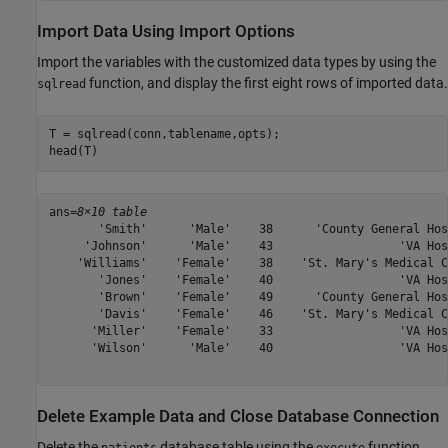
Import Data Using Import Options
Import the variables with the customized data types by using the
function, and display the first eight rows of imported data.
sqlread
T = sqlread(conn,tablename,opts);

head(T)
ans=
8×10 table
       'Smith'      'Male'    38      'County General Hos
     'Johnson'      'Male'    43                  'VA Hos
    'Williams'    'Female'    38    'St. Mary's Medical C
       'Jones'    'Female'    40                  'VA Hos
       'Brown'    'Female'    49      'County General Hos
       'Davis'    'Female'    46    'St. Mary's Medical C
      'Miller'    'Female'    33                  'VA Hos
      'Wilson'      'Male'    40                  'VA Hos
Delete Example Data and Close Database Connection
Delete the
database table using the
function.