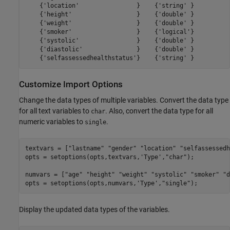
    {'location'                }    {'string' }

    {'height'                  }    {'double' }

    {'weight'                  }    {'double' }

    {'smoker'                  }    {'logical'}

    {'systolic'                }    {'double' }

    {'diastolic'               }    {'double' }

Customize Import Options
Change the data types of multiple variables. Convert the data type
for all text variables to
. Also, convert the data type for all
char
numeric variables to
.
single
textvars = [
"lastname"
"gender"
"location"
"selfassessedh
opts = setoptions(opts,textvars,
'Type'
,
"char"
);

numvars = [
"age"
"height"
"weight"
"systolic"
"smoker"
"d
opts = setoptions(opts,numvars,
'Type'
,
"single"
);
Display the updated data types of the variables.