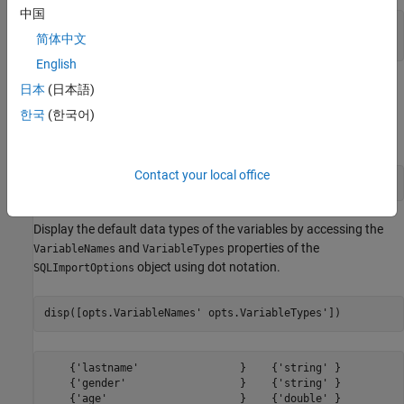
中国
tablename = 
"patients"
;

简体中文
sqlwrite(conn,tablename,patients)
English
Create
Object
SQLImportOptions
日本
(日本語)
한국
(한국어)
Create an
object using the
database
SQLImportOptions
patients
table and the
function.
databaseImportOptions
Contact your local office
opts = databaseImportOptions(conn,tablename);
Display the default data types of the variables by accessing the
and
properties of the
VariableNames
VariableTypes
object using dot notation.
SQLImportOptions
disp([opts.VariableNames' opts.VariableTypes'])
    {'lastname'                }    {'string' }

    {'gender'                  }    {'string' }

    {'age'                     }    {'double' }
