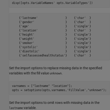
disp([opts.VariableNames' opts.VariableTypes'])
    {'lastname'                }    {'char'  }

    {'gender'                  }    {'char'  }

    {'age'                     }    {'single'}

    {'location'                }    {'char'  }

    {'height'                  }    {'single'}

    {'weight'                  }    {'single'}

    {'smoker'                  }    {'single'}

    {'systolic'                }    {'single'}

    {'diastolic'               }    {'single'}

Set the import options to replace missing data in the specified
variables with the fill value
.
unknown
varnames = [
"lastname"
"location"
];

opts = setoptions(opts,varnames,
'FillValue'
,
"unknown"
);
Set the import options to omit rows with missing data in the
variable.
lastname