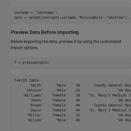
varname = 
"lastname"
;

opts = setoptions(opts,varname,
'MissingRule'
,
"omitrow"
);
Preview Data Before Importing
Before importing the data, preview it by using the customized
import options.
T = preview(opts)
T=
8×10 table
       'Smith'      'Male'    38      'County General Hos
     'Johnson'      'Male'    43                  'VA Hos
    'Williams'    'Female'    38    'St. Mary's Medical C
       'Jones'    'Female'    40                  'VA Hos
       'Brown'    'Female'    49      'County General Hos
       'Davis'    'Female'    46    'St. Mary's Medical C
      'Miller'    'Female'    33                  'VA Hos
      'Wilson'      'Male'    40                  'VA Hos