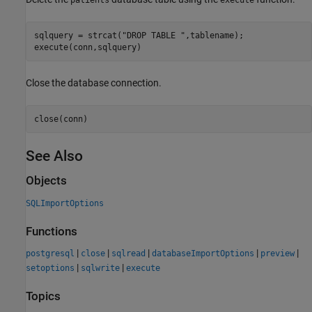
patients
execute
sqlquery = strcat(
"DROP TABLE "
,tablename);

execute(conn,sqlquery)
Close the database connection.
close(conn)
See Also
Objects
SQLImportOptions
Functions
|
|
|
|
|
postgresql
close
sqlread
databaseImportOptions
preview
|
|
setoptions
sqlwrite
execute
Topics