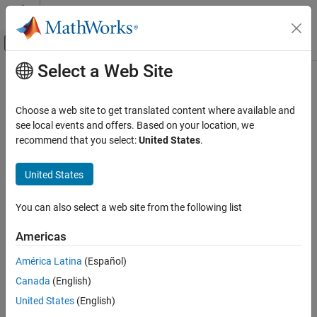
Skip to content
MATLAB Help Center
Off-Canvas Navigation Menu Toggle
Select a Web Site
Main Content
Documentation Home
Reporting and Database Access
Choose a web site to get translated content where available and
Computational Finance
see local events and offers. Based on your location, we
recommend that you select:
United States
.
How useful was this information?
United States
You can also select a web site from the following list
Americas
América Latina
(Español)
Canada
(English)
United States
(English)