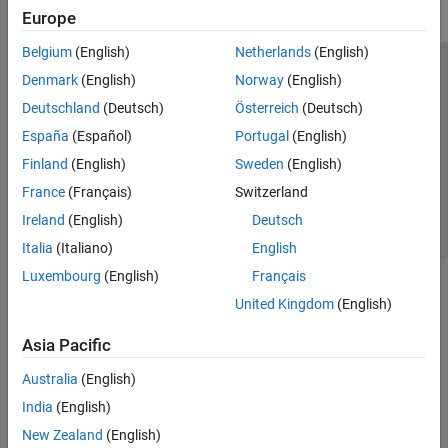
Europe
Belgium
(English)
Netherlands
(English)
Trust Center
Trademarks
Privacy Policy
Preventing Piracy
Denmark
(English)
Norway
(English)
Application Status
Contact Us
Deutschland
(Deutsch)
Österreich
(Deutsch)
© 1994-2026 The MathWorks, Inc.
España
(Español)
Portugal
(English)
Finland
(English)
Sweden
(English)
Select a Web S
Benelux
France
(Français)
Switzerland
Ireland
(English)
Deutsch
Italia
(Italiano)
English
Luxembourg
(English)
Français
United Kingdom
(English)
Asia Pacific
Australia
(English)
India
(English)
New Zealand
(English)