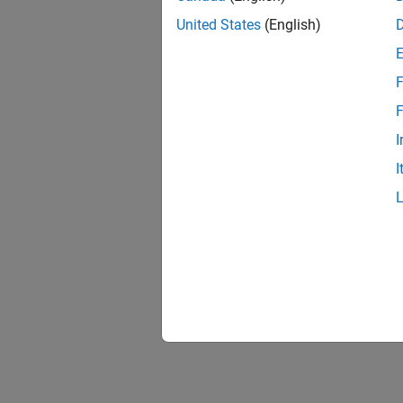
United States
(English)
F
F
I
I