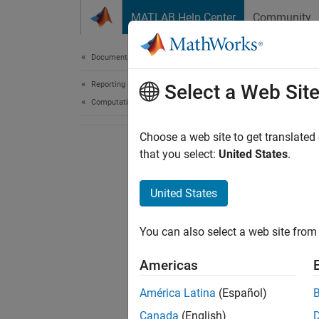
Skip to content
MATLAB Help Center
Community
Document
Documentation Home
Reporting and Database Access
Select a Web Sit
Computational Finance
Choose a web site to get translated
that you select:
United States
.
United States
You can also select a web site from 
Americas
América Latina
(Español)
Canada
(English)