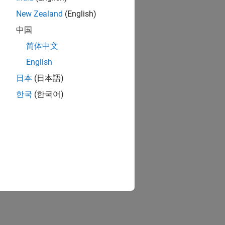
New Zealand
(English)
中国
简体中文
English
日本
(日本語)
한국
(한국어)