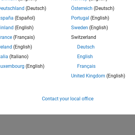
Deutschland
(Deutsch)
Österreich
(Deutsch)
España
(Español)
Portugal
(English)
inland
(English)
Sweden
(English)
rance
(Français)
Switzerland
reland
(English)
Deutsch
talia
(Italiano)
English
Luxembourg
(English)
Français
United Kingdom
(English)
Contact your local office