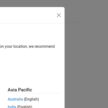
d on your location, we recommend
ion?
Asia Pacific
Australia
(English)
India
(English)