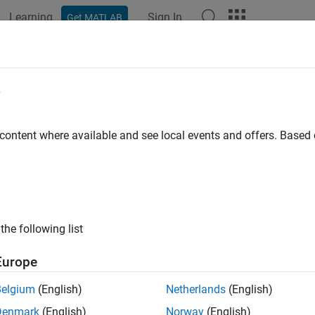
Learning
Sign In
Get MATLAB
ation
Examples
Functions
Apps
Videos
Answers
e
 content where available and see local events and offers. Base
How useful was this informat
the following list
Europe
Belgium
(English)
Netherlands
(English)
Denmark
(English)
Norway
(English)