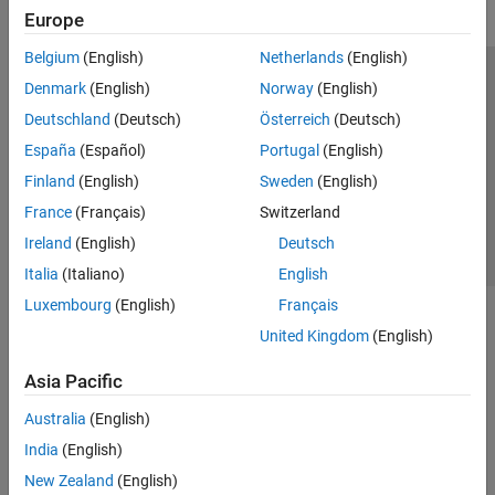
Europe
Belgium
(English)
Netherlands
(English)
Trust Center
Trademarks
Privacy Policy
Preventing Piracy
Denmark
(English)
Norway
(English)
Application Status
Contact Us
Deutschland
(Deutsch)
Österreich
(Deutsch)
© 1994-2026 The MathWorks, Inc.
España
(Español)
Portugal
(English)
Finland
(English)
Sweden
(English)
Select a Web S
Benelux
France
(Français)
Switzerland
Ireland
(English)
Deutsch
Italia
(Italiano)
English
Luxembourg
(English)
Français
United Kingdom
(English)
Asia Pacific
Australia
(English)
India
(English)
New Zealand
(English)