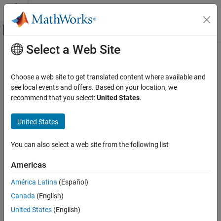
Skip to content
MATLAB Help Center
Off-Canvas Navigation Menu Toggle
Select a Web Site
Main Content
Documentation Home
AI and Statistics
Choose a web site to get translated content where available and
see local events and offers. Based on your location, we
How useful was this information?
recommend that you select:
United States
.
United States
You can also select a web site from the following list
Americas
América Latina
(Español)
Canada
(English)
United States
(English)