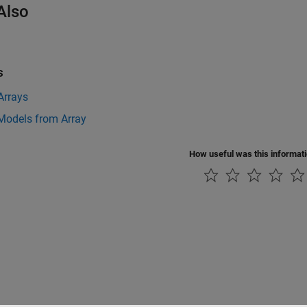
Also
s
Arrays
Models from Array
How useful was this informat