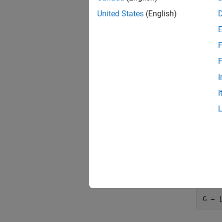
United States
(English)
F1 = 
F2 = 
F3 =
F
F
Use th
I
I
Farr
The fir
specify
Concat
output 
G = 