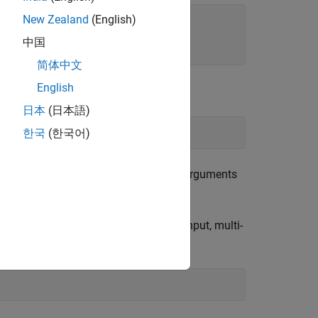
New Zealand
(English)
中国
简体中文
English
日本
(日本語)
한국
(한국어)
builds an array. The remaining arguments
stack
3-by-1 array of transfer functions.
instead of with
, creates multi-input, multi-
stack