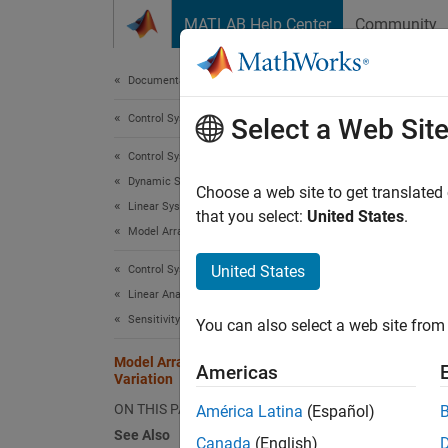
Skip to content
MATLAB Help Center
Community
Document
Documentation Home
Control Systems
Mode
Select a Web Sit
Control System Toolbox
Dynamic System Models
Choose a web site to get translated
Linear System Representation
that you select:
United States
.
This ex
Model Arrays
paramet
United States
Control System Toolbox
effect 
Linear Analysis
Create 
Sensitivity Analysis
You can also select a web site from 
Model Array with Single Parameter
Americas
Variation
ON THIS PAGE
América Latina
(Español)
Create 
See Also
Canada
(English)