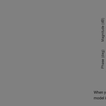
When y
model i