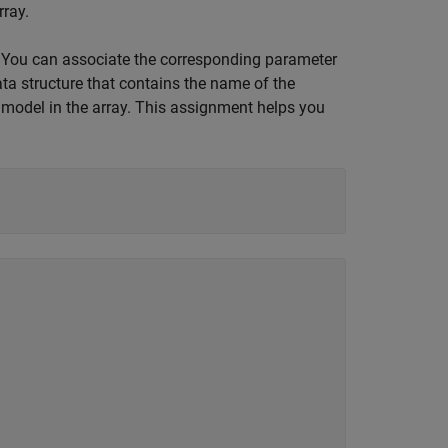
rray.
, You can associate the corresponding parameter
ata structure that contains the name of the
model in the array. This assignment helps you