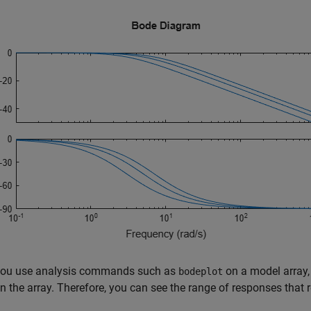
ou use analysis commands such as
on a model array,
bodeplot
n the array. Therefore, you can see the range of responses that 