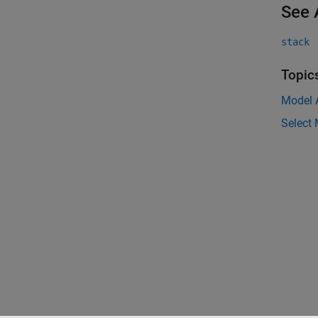
See 
stack
Topic
Model 
Select 