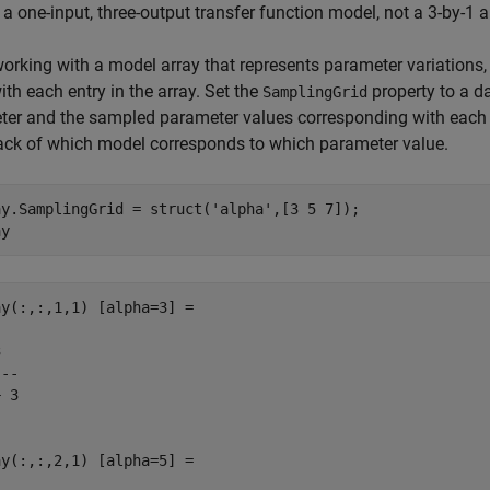
 a one-input, three-output transfer function model, not a 3-by-1 a
rking with a model array that represents parameter variations
ith each entry in the array. Set the
property to a d
SamplingGrid
er and the sampled parameter values corresponding with each 
ack of which model corresponds to which parameter value.
ay.SamplingGrid = struct(
'alpha'
,[3 5 7]);

ay
y(:,:,1,1) [alpha=3] =



--

 3

y(:,:,2,1) [alpha=5] =
