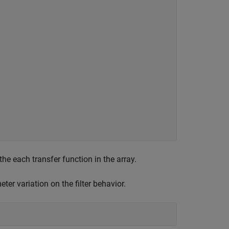
e each transfer function in the array.
er variation on the filter behavior.