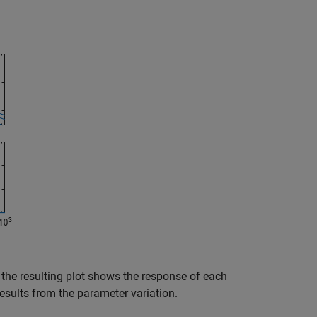
 the resulting plot shows the response of each
results from the parameter variation.