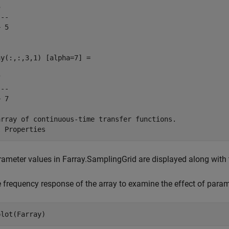


--

 5

y(:,:,3,1) [alpha=7] =



--

 7

array of continuous-time transfer functions.

ameter values in Farray.SamplingGrid are displayed along with th
e frequency response of the array to examine the effect of paramet
plot(Farray)