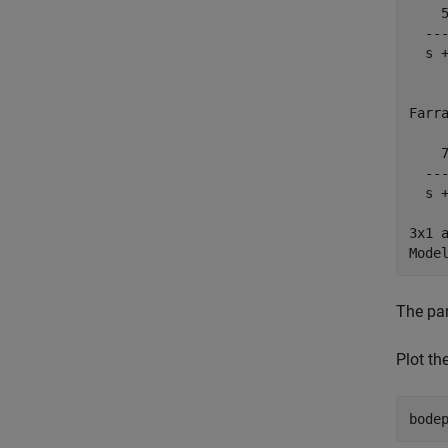
    5
  ---
  s +
Farra
    7
  ---
  s +
3x1 
The par
Plot th
bode