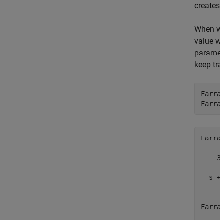
creates
When wo
value w
paramet
keep tr
Farr
Farr
Farra
    3
  ---
  s +
Farra