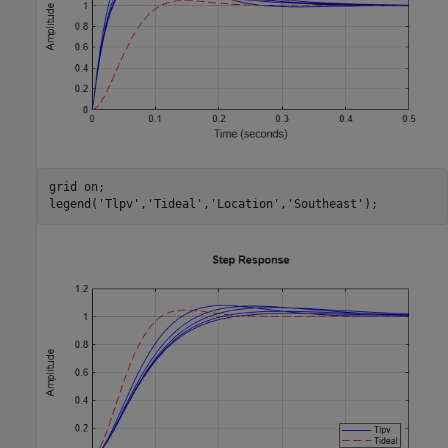
grid 
on
;

legend(
'Tlpv'
,
'Tideal'
,
'Location'
,
'Southeast'
);