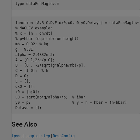
type 
dataFcnMaglev.m
function [A,B,C,D,E,dx0,x0,u0,y0,Delays] = dataFcnMaglev(~
% MAGLEV example:

% x = [h ; dh/dt]

% p=hbar (equilibrium height)

mb = 0.02; % kg

g = 9.81;

alpha = 2.4832e-5;

A = [0 1;2*g/p 0];

B = [0 ; -2*sqrt(g*alpha/mb)/p];

C = [1 0];  % h

D = 0;

E = [];

dx0 = [];

x0 = [p;0];

u0 = sqrt(mb*g/alpha)*p;  % ibar

y0 = p;                   % y = h = hbar + (h-hbar)

See Also
|
|
|
lpvss
sample
step
RespConfig