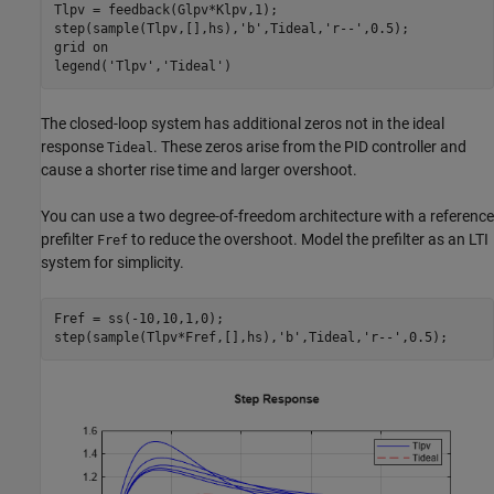
Tlpv = feedback(Glpv*Klpv,1);

step(sample(Tlpv,[],hs),
'b'
,Tideal,
'r--'
,0.5);

grid 
on
legend(
'Tlpv'
,
'Tideal'
)
The closed-loop system has additional zeros not in the ideal
response
. These zeros arise from the PID controller and
Tideal
cause a shorter rise time and larger overshoot.
You can use a two degree-of-freedom architecture with a reference
prefilter
to reduce the overshoot. Model the prefilter as an LTI
Fref
system for simplicity.
Fref = ss(-10,10,1,0);

step(sample(Tlpv*Fref,[],hs),
'b'
,Tideal,
'r--'
,0.5);