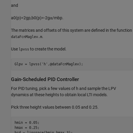
and
a
0
(
p
)
=
2
g
p
,
b
0
(
p
)
=
-
2
g
α
/
m
b
p
.
The matrices and offsets of this system are defined in the function
.
dataFcnMaglev.m
Use
to create the model.
lpvss
Glpv = lpvss(
'h'
,@dataFcnMaglev);
Gain-Scheduled PID Controller
For PID tuning, pick a few values of
h
and sample the LPV
dynamics at these heights to obtain local LTI models.
Pick three height values between 0.05 and 0.25.
hmin = 0.05;

hmax = 0.25;

hcd = linspace(hmin,hmax,3);
