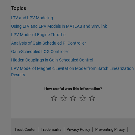
Topics
LTV and LPV Modeling
Using LTV and LPV Models in MATLAB and Simulink
LPV Model of Engine Throttle
Analysis of Gain-Scheduled PI Controller
Gain-Scheduled LQG Controller
Hidden Couplings in Gain-Scheduled Control
LPV Model of Magnetic Levitation Model from Batch Linearization
Results
How useful was this information?
Trust Center
Trademarks
Privacy Policy
Preventing Piracy