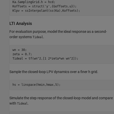
Ka.SamplingGrid.h = hcd;

Koffsets = struct(
'y'
,{Goffsets.u});

Klpv = ssInterpolant(ss(Ka),Koffsets);
LTI Analysis
For evaluation purpose, model the ideal response as a second-
order systems
.
Tideal
wn = 30;

zeta = 0.7;

Tideal = tf(wn^2,[1 2*zeta*wn wn^2]);
Sample the closed-loop LPV dynamics over a finer
h
grid.
hs = linspace(hmin,hmax,5);
Simulate the step response of the closed-loop model and compare
with
.
Tideal