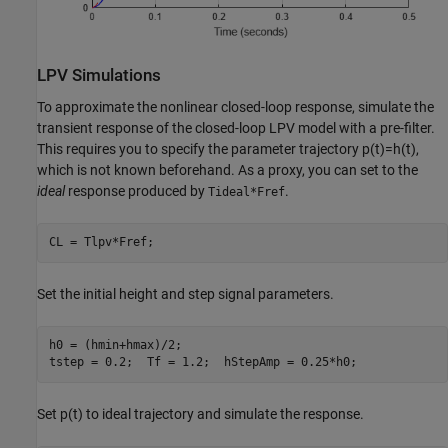
LPV Simulations
To approximate the nonlinear closed-loop response, simulate the
transient response of the closed-loop LPV model with a pre-filter.
This requires you to specify the parameter trajectory
p
(
t
)
=
h
(
t
)
,
which is not known beforehand. As a proxy, you can set to the
ideal
response produced by
.
Tideal*Fref
CL = Tlpv*Fref;
Set the initial height and step signal parameters.
h0 = (hmin+hmax)/2;

tstep = 0.2;  Tf = 1.2;  hStepAmp = 0.25*h0;
Set
p
(
t
)
to ideal trajectory and simulate the response.