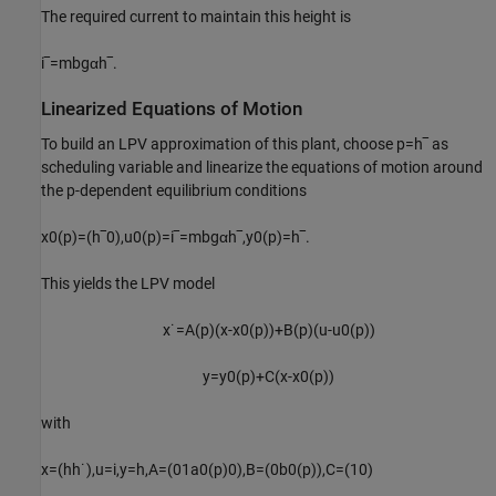
The required current to maintain this height is
i
‾
=
m
b
g
α
h
‾
.
Linearized Equations of Motion
To build an LPV approximation of this plant, choose
p
=
h
‾
as
scheduling variable and linearize the equations of motion around
the
p
-dependent equilibrium conditions
x
0
(
p
)
=
(
h
‾
0
)
,
u
0
(
p
)
=
i
‾
=
m
b
g
α
h
‾
,
y
0
(
p
)
=
h
‾
.
This yields the LPV model
x
˙
=
A
(
p
)
(
x
-
x
0
(
p
)
)
+
B
(
p
)
(
u
-
u
0
(
p
)
)
y
=
y
0
(
p
)
+
C
(
x
-
x
0
(
p
)
)
with
x
=
(
h
h
˙
)
,
u
=
i
,
y
=
h
,
A
=
(
0
1
a
0
(
p
)
0
)
,
B
=
(
0
b
0
(
p
)
)
,
C
=
(
1
0
)