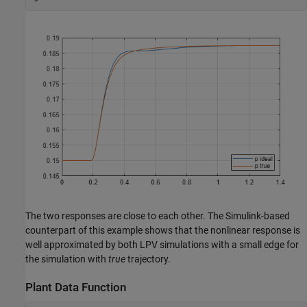
The two responses are close to each other. The Simulink-based
counterpart of this example shows that the nonlinear response is
well approximated by both LPV simulations with a small edge for
the simulation with
true
trajectory.
Plant Data Function