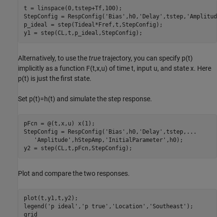
t = linspace(0,tstep+Tf,100);

StepConfig = RespConfig(
'Bias'
,h0,
'Delay'
,tstep,
'Amplitud
p_ideal = step(Tideal*Fref,t,StepConfig);

y1 = step(CL,t,p_ideal,StepConfig);
Alternatively, to use the
true
trajectory, you can specify
p
(
t
)
implicitly as a function
F
(
t
,
x
,
u
)
of time
t
, input
u
, and state
x
. Here
p
(
t
)
is just the first state.
Set
p
(
t
)
=
h
(
t
)
and simulate the step response.
pFcn = @(t,x,u) x(1);

StepConfig = RespConfig(
'Bias'
,h0,
'Delay'
,tstep,
...
'Amplitude'
,hStepAmp,
'InitialParameter'
,h0);

y2 = step(CL,t,pFcn,StepConfig);
Plot and compare the two responses.
plot(t,y1,t,y2);

legend(
'p ideal'
,
'p true'
,
'Location'
,
'Southeast'
);

grid