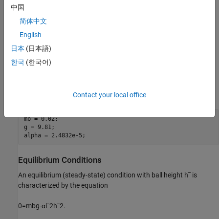
中国
Here:
简体中文
m
b
is the mass of the ball (kg).
English
日本
(日本語)
g
is the gravitational acceleration (m/s^2).
한국
(한국어)
α
is the magnetic force constant (N
×
m/(A^2)).
Define the model parameters.
Contact your local office
mb = 0.02;

g = 9.81;

alpha = 2.4832e-5;
Equilibrium Conditions
An equilibrium (steady-state) condition with ball height
h
‾
is
characterized by the equation
0
=
m
b
g
-
α
i
‾
2
h
‾
2
.