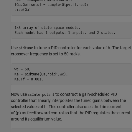
[Ga,Goffsets] = sample(Glpv,[],hcd);

size(Ga)
1x3 array of state-space models.

Use
to tune a PID controller for each value of
h
. The target
pidtune
crossover frequency is set to 50 rad/s.
wc = 50;

Ka = pidtune(Ga,
'pid'
,wc);

Ka.Tf = 0.001;
Now use
to construct a gain-scheduled PID
ssInterpolant
controller that linearly interpolates the tuned gains between the
selected values of
h
. This controller also uses the trim current
u
0
(
p
)
as feedforward control so that the PID regulates the current
around its equilibrium value.