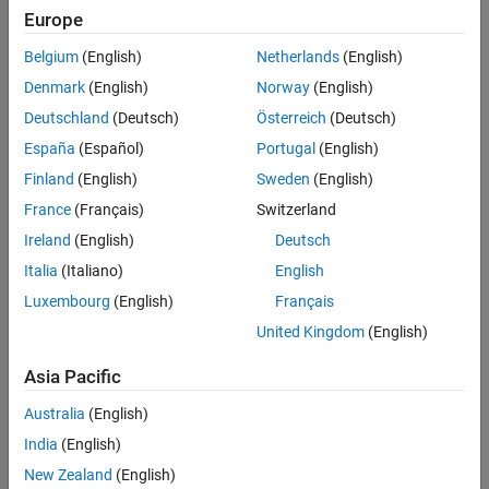
objective is to make the ball levitate at a desired position
h
‾
. There
Europe
LPV Simulations
are two key forces on the ball: the gravity pull
F
g
and magnetic
Plant Data Function
force
F
m
.
Belgium
(English)
Netherlands
(English)
See Also
Denmark
(English)
Norway
(English)
Deutschland
(Deutsch)
Österreich
(Deutsch)
España
(Español)
Portugal
(English)
Finland
(English)
Sweden
(English)
France
(Français)
Switzerland
Ireland
(English)
Deutsch
Italia
(Italiano)
English
Luxembourg
(English)
Français
United Kingdom
(English)
Asia Pacific
Australia
(English)
This nonlinear equation defines the dynamics of the model.
India
(English)
m
b
h
¨
=
m
b
g
-
α
i
(
t
)
2
h
(
t
)
2
New Zealand
(English)