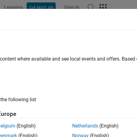
Learning
Sign In
Get MATLAB
ation
Examples
Functions
Blocks
Apps
Videos
e
 content where available and see local events and offers. Base
How useful was this informat
the following list
Europe
Belgium
(English)
Netherlands
(English)
Denmark
(English)
Norway
(English)