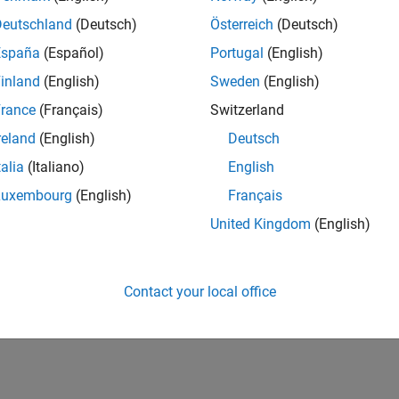
Deutschland
(Deutsch)
Österreich
(Deutsch)
España
(Español)
Portugal
(English)
inland
(English)
Sweden
(English)
rance
(Français)
Switzerland
reland
(English)
Deutsch
talia
(Italiano)
English
Luxembourg
(English)
Français
United Kingdom
(English)
Contact your local office