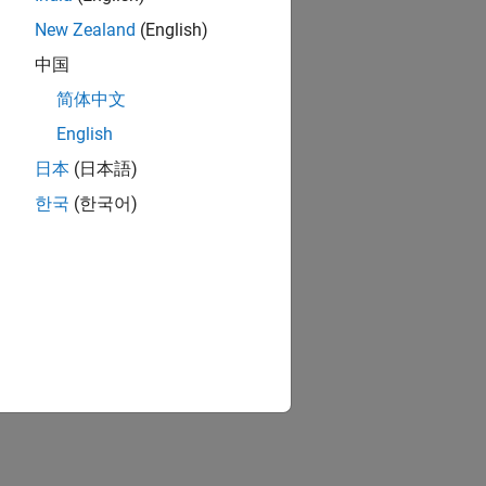
New Zealand
(English)
中国
简体中文
English
日本
(日本語)
한국
(한국어)