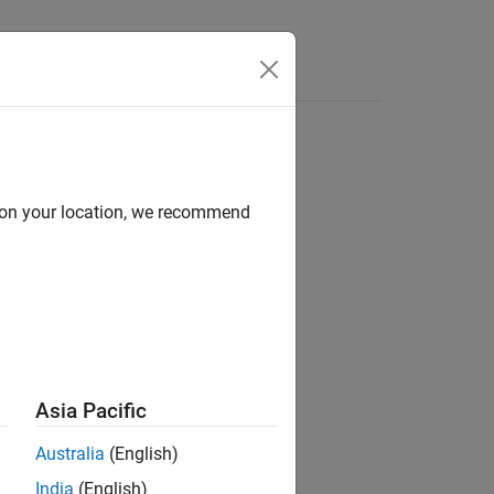
Answers
d on your location, we recommend
ion?
Asia Pacific
Australia
(English)
India
(English)