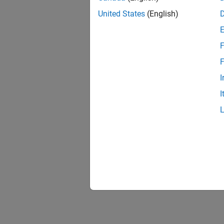
United States
(English)
F
F
I
I