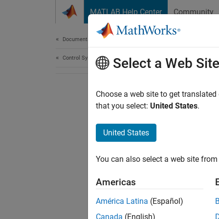
Skip to content
MATLAB Help Center
Community
Document
Documentation Home
Control Systems
Select a Web Sit
Choose a web site to get translated
that you select:
United States
.
United States
You can also select a web site from 
Americas
América Latina
(Español)
Canada
(English)