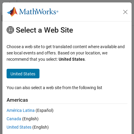
Skip to content
MATLAB Help Center
Off-Canvas Navigation Menu Toggle
Select a Web Site
Main Content
Documentation Home
Control Systems
Choose a web site to get translated content where available and
see local events and offers. Based on your location, we
recommend that you select:
United States
.
How useful was this information?
United States
You can also select a web site from the following list
Americas
América Latina
(Español)
Canada
(English)
United States
(English)