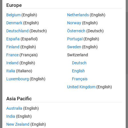
Europe
Belgium
(English)
Netherlands
(English)
Trust Center
Trademarks
Privacy Policy
Preventing Piracy
Denmark
(English)
Norway
(English)
Application Status
Contact Us
Deutschland
(Deutsch)
Österreich
(Deutsch)
© 1994-2026 The MathWorks, Inc.
España
(Español)
Portugal
(English)
Finland
(English)
Sweden
(English)
Select a Web S
Benelux
France
(Français)
Switzerland
Ireland
(English)
Deutsch
Italia
(Italiano)
English
Luxembourg
(English)
Français
United Kingdom
(English)
Asia Pacific
Australia
(English)
India
(English)
New Zealand
(English)