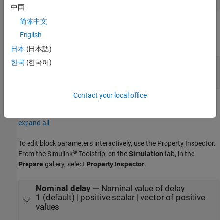
中国
简体中文
Output
English
expand all
日本
(日本語)
한국
(한국어)
Port_1
—
Delayed signal
scalar | vector
Contact your local office
Parameters
expand all
To edit block parameters interactively, use the
Property Inspector
.
®
From the Simulink
Toolstrip, on the
Simulation
tab, in the
Prepare
gallery, select
Property Inspector
.
Nominal delay
—
Nominal value of delay
1 (default) | positive scalar | vector of positive
values