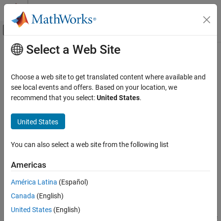
Skip to content
MATLAB Help Center
Off-Canvas Navigation Menu Toggle
Select a Web Site
Main Content
Documentation Home
Varying Delay
Control Systems
Choose a web site to get translated content where available and
Varying delay with support for fixed delay and zero delay (direct
see local events and offers. Based on your location, we
Control System Toolbox
feedthrough)
recommend that you select:
United States
.
Dynamic System Models
Since R2024a
Linear System Representation
expand all in page
United States
LPV and LTV Models
Libraries:
Control System Toolbox / Linear Parameter Varying
You can also select a web site from the following list
Varying Delay
ON THIS PAGE
Americas
Description
Description
América Latina
(Español)
Examples
The
Varying Delay
block extends the functionality of the
Variable
Canada
(English)
Ports
Transport Delay
(Simulink)
block in the
/
Simulink
Continuous
Parameters
library by providing additional support for specifying fixed and
United States
(English)
zero delays. This block is helpful when you want to model a mix of
Extended Capabilities