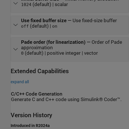
(default) | scalar
1024
Use fixed buffer size
—
Use fixed-size buffer
(default) |
off
on
Pade order (for linearization)
—
Order of Pade
approximation
(default) | positive integer | vector
0
Extended Capabilities
expand all
C/C++ Code Generation
Generate C and C++ code using Simulink® Coder™.
Version History
Introduced in R2024a