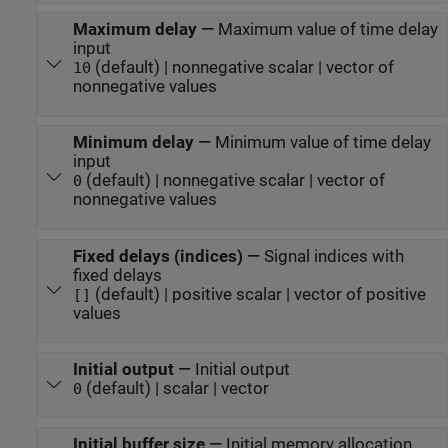
Maximum delay
—
Maximum value of time delay
input
(default) | nonnegative scalar | vector of
10
nonnegative values
Minimum delay
—
Minimum value of time delay
input
(default) | nonnegative scalar | vector of
0
nonnegative values
Fixed delays (indices)
—
Signal indices with
fixed delays
(default) | positive scalar | vector of positive
[]
values
Initial output
—
Initial output
(default) | scalar | vector
0
Initial buffer size
—
Initial memory allocation