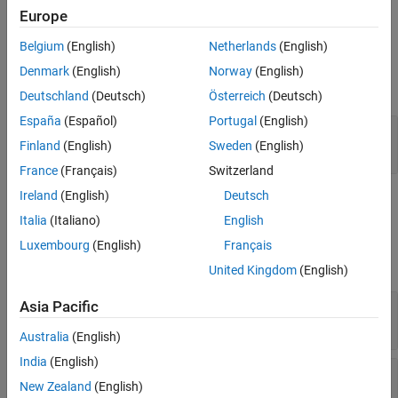
Europe
zero, fixed, and varying delays, which can occur in LPV models.
Version History
See Also
Belgium
(English)
Netherlands
(English)
Examples
Denmark
(English)
Norway
(English)
expand all
Deutschland
(Deutsch)
Österreich
(Deutsch)
España
(Español)
Portugal
(English)
Use Varying Delay Block to Model Different
Finland
(English)
Sweden
(English)
Types of Delays in Multichannel Signals
France
(Français)
Switzerland
Ireland
(English)
Deutsch
Ports
Italia
(Italiano)
English
Input
Luxembourg
(English)
Français
expand all
United Kingdom
(English)
Port_1
—
Input signal
Asia Pacific
scalar | vector
Australia
(English)
India
(English)
Port_2
—
Instantaneous time delay input
New Zealand
(English)
scalar | vector