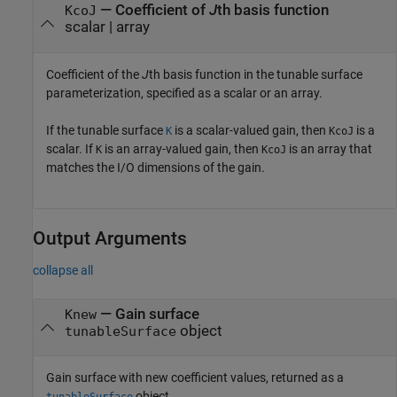
—
Coefficient of
J
th basis function
KcoJ
scalar
|
array
Coefficient of the
J
th basis function in the tunable surface
parameterization, specified as a scalar or an array.
If the tunable surface
is a scalar-valued gain, then
is a
K
KcoJ
scalar. If
is an array-valued gain, then
is an array that
K
KcoJ
matches the I/O dimensions of the gain.
Output Arguments
collapse all
— Gain surface
Knew
object
tunableSurface
Gain surface with new coefficient values, returned as a
object.