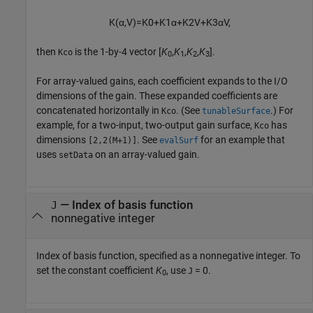
K
(
α
,
V
)
=
K
0
+
K
1
α
+
K
2
V
+
K
3
α
V
,
then
is the 1-by-4 vector [
K
,
K
,
K
,
K
].
Kco
0
1
2
3
For array-valued gains, each coefficient expands to the I/O
dimensions of the gain. These expanded coefficients are
concatenated horizontally in
. (See
.) For
Kco
tunableSurface
example, for a two-input, two-output gain surface,
has
Kco
dimensions
. See
for an example that
[2,2(M+1)]
evalSurf
uses
on an array-valued gain.
setData
—
Index of basis function
J
nonnegative integer
Index of basis function, specified as a nonnegative integer. To
set the constant coefficient
K
, use
= 0.
J
0