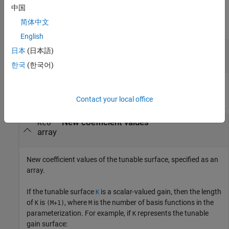
Input Arguments
中国
简体中文
collapse all
English
—
Gain surface
K
日本
(日本語)
object
tunableSurface
한국
(한국어)
Gain surface, specified as a
object.
tunableSurface
Contact your local office
—
New coefficient values
Kco
array
New coefficient values of the tunable surface, specified as an
array.
If the tunable surface
is a scalar-valued gain, then the length
K
of
is
, where
is the number of basis functions in the
K
(M+1)
M
parameterization. For example, if
represents the tunable
K
gain surface: