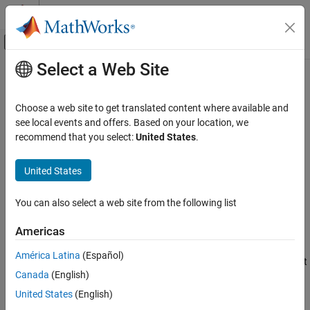
Skip to content
MATLAB Help Center
Off-Canvas Navigation Menu Toggle
Select a Web Site
Main Content
Documentation Home
setData
Control Systems
Choose a web site to get translated content where available and
Set values of tunable-surface coefficients
see local events and offers. Based on your location, we
Control System Toolbox
recommend that you select:
United States
.
Control System Design and Tuning
collapse all in page
Gain Scheduling
Syntax
United States
setData
Knew = setData(K,Kco)
You can also select a web site from the following list
Knew = setData(K,J,KcoJ)
ON THIS PAGE
Description
Syntax
Americas
Description
sets the current values of the tunable
= setData(
,
)
Knew
K
Kco
América Latina
(Español)
Input Arguments
coefficients of a tunable surface.
is a
object that
K
tunableSurface
Canada
(English)
Output Arguments
represents the parametric gain surface:
Version History
United States
(English)
K
(
n
(
σ
)
)
=
γ
[
K
0
+
K
1
F
1
(
n
(
σ
)
)
+
…
+
K
M
F
M
(
n
(
σ
)
)
]
,
See Also