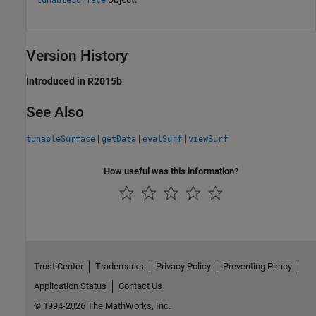
tunableSurface
Version History
Introduced in R2015b
See Also
|
|
|
tunableSurface
getData
evalSurf
viewSurf
How useful was this information?
Trust Center
Trademarks
Privacy Policy
Preventing Piracy
Application Status
Contact Us
© 1994-2026 The MathWorks, Inc.