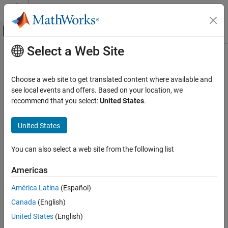
Skip to content
MATLAB Help Center
Off-Canvas Navigation Menu Toggle
Select a Web Site
Main Content
Documentation Home
issiso
Control Systems
Choose a web site to get translated content where available and
Determine if dynamic system model is single-input/single-output
see local events and offers. Based on your location, we
Control System Toolbox
(SISO)
recommend that you select:
United States
.
Dynamic System Models
Linear System Representation
Syntax
United States
Model Attributes
issiso(sys)
You can also select a web site from the following list
issiso
Description
ON THIS PAGE
Americas
Syntax
returns a logical value of
(
) if the dynamic
issiso(sys)
1
true
América Latina
(Español)
Description
system model
is SISO and a logical value of
(
)
sys
0
false
Canada
(English)
Version History
otherwise.
See Also
United States
(English)
Version History