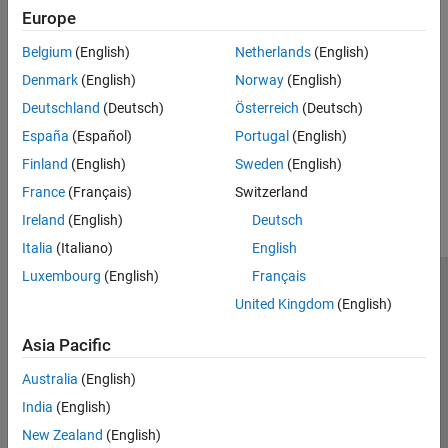
Europe
Introduced before R2006a
Belgium
(English)
Netherlands
(English)
See Also
Denmark
(English)
Norway
(English)
Deutschland
(Deutsch)
Österreich
(Deutsch)
|
isempty
size
España
(Español)
Portugal
(English)
How useful was this information?
Finland
(English)
Sweden
(English)
France
(Français)
Switzerland
Ireland
(English)
Deutsch
Italia
(Italiano)
English
Luxembourg
(English)
Français
Trust Center
Trademarks
Privacy Policy
Preventing Piracy
United Kingdom
(English)
Application Status
Contact Us
Asia Pacific
© 1994-2026 The MathWorks, Inc.
Australia
(English)
Select a Web S
Benelux
India
(English)
New Zealand
(English)