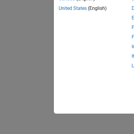
United States
(English)
F
F
I
I