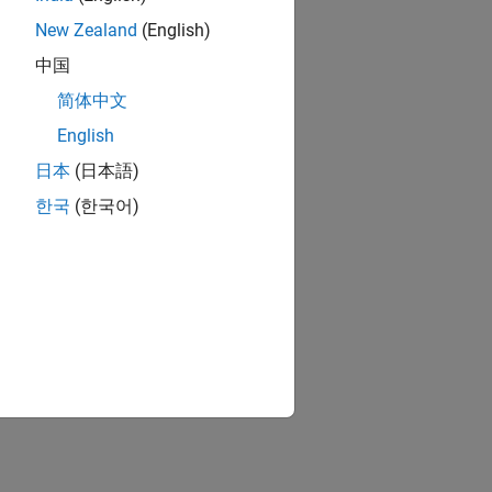
New Zealand
(English)
中国
简体中文
English
日本
(日本語)
한국
(한국어)