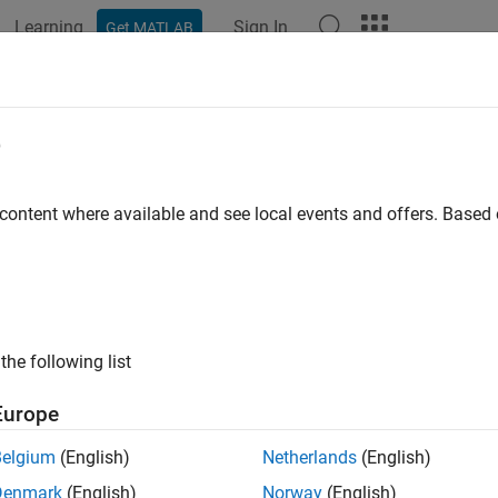
Learning
Sign In
Get MATLAB
ation
Examples
Functions
Apps
Videos
Answers
e
 content where available and see local events and offers. Base
How useful was this informat
the following list
Europe
Belgium
(English)
Netherlands
(English)
Denmark
(English)
Norway
(English)