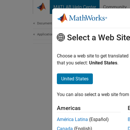
Skip to content
MATLAB Help Center
Community
Document
Documentation Home
Application Deployment
Select a Web Sit
Choose a web site to get translated
that you select:
United States
.
United States
You can also select a web site from 
Americas
América Latina
(Español)
Canada
(English)