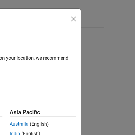
d on your location, we recommend
ion?
Asia Pacific
Australia
(English)
India
(English)