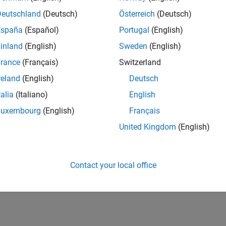
Deutschland
(Deutsch)
Österreich
(Deutsch)
España
(Español)
Portugal
(English)
inland
(English)
Sweden
(English)
rance
(Français)
Switzerland
reland
(English)
Deutsch
talia
(Italiano)
English
Luxembourg
(English)
Français
United Kingdom
(English)
Contact your local office