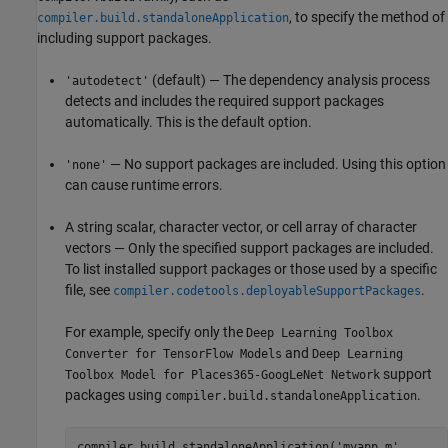
, to specify the method of
compiler.build.standaloneApplication
including support packages.
(default) — The dependency analysis process
'autodetect'
detects and includes the required support packages
automatically. This is the default option.
— No support packages are included. Using this option
'none'
can cause runtime errors.
A string scalar, character vector, or cell array of character
vectors — Only the specified support packages are included.
To list installed support packages or those used by a specific
file, see
.
compiler.codetools.deployableSupportPackages
For example, specify only the
Deep Learning Toolbox
and
Converter for TensorFlow Models
Deep Learning
support
Toolbox Model for Places365-GoogLeNet Network
packages using
.
compiler.build.standaloneApplication
compiler.build.standaloneApplication('myapp.m', ...
