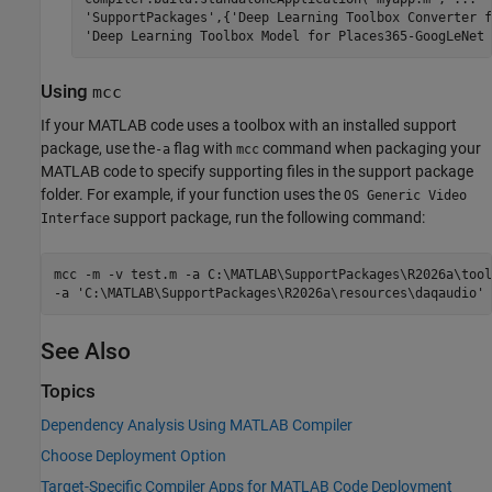
'SupportPackages',{'Deep Learning Toolbox Converter f
'Deep Learning Toolbox Model for Places365-GoogLeNet 
Using
mcc
If your MATLAB code uses a toolbox with an installed support
package, use the
flag with
command when packaging your
-a
mcc
MATLAB code to specify supporting files in the support package
folder. For example, if your function uses the
OS Generic Video
support package, run the following command:
Interface
mcc -m -v test.m -a C:\MATLAB\SupportPackages\
R2026a
\tool
-a 'C:\MATLAB\SupportPackages\
R2026a
\resources\daqaudio'
See Also
Topics
Dependency Analysis Using MATLAB Compiler
Choose Deployment Option
Target-Specific Compiler Apps for MATLAB Code Deployment