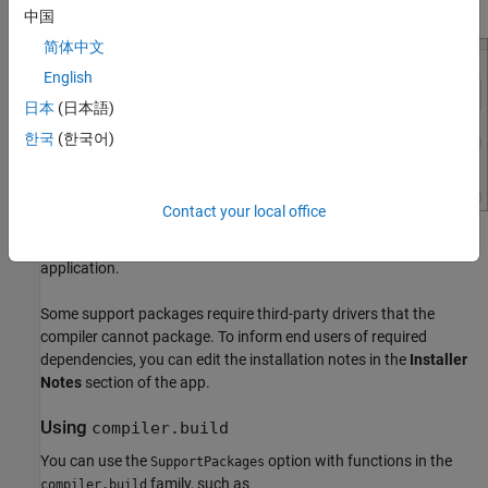
Support Packages
section.
中国
简体中文
English
日本
(日本語)
한국
(한국어)
Contact your local office
Deselect support packages that are not required by your
application.
Some support packages require third-party drivers that the
compiler cannot package. To inform end users of required
dependencies, you can edit the installation notes in the
Installer
Notes
section of the app.
Using
compiler.build
You can use the
option with functions in the
SupportPackages
family, such as
compiler.build