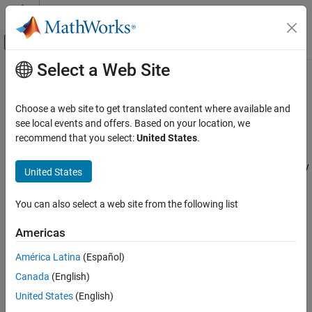
Skip to content
MATLAB Help Center
Off-Canvas Navigation Menu Toggle
Select a Web Site
Main Content
Documentation Home
Manage Support Packages
Application Deployment
Choose a web site to get translated content where available and
®
Many MATLAB
toolboxes use support packages to interact with
see local events and offers. Based on your location, we
MATLAB Compiler SDK
hardware or to provide additional processing capabilities. If the
recommend that you select:
United States
.
Package MATLAB Functions
MATLAB code you want to package has support package
dependencies,
MATLAB Compiler™
may detect them automatically
United States
Manage Support Packages
using a dependency analysis process.
ON THIS PAGE
You can also select a web site from the following list
Using Compiler App
The dependency analysis process creates a list of all installed
support packages that your MATLAB code requires. The list is
Using compiler.build
Americas
determined using these criteria:
Using mcc
América Latina
(Español)
See Also
MATLAB Compiler
detects that your code has a dependency
Canada
(English)
on the support package.
United States
(English)