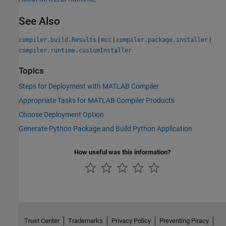
See Also
|
|
|
compiler.build.Results
mcc
compiler.package.installer
compiler.runtime.customInstaller
Topics
Steps for Deployment with MATLAB Compiler
Appropriate Tasks for MATLAB Compiler Products
Choose Deployment Option
Generate Python Package and Build Python Application
How useful was this information?
Trust Center
Trademarks
Privacy Policy
Preventing Piracy