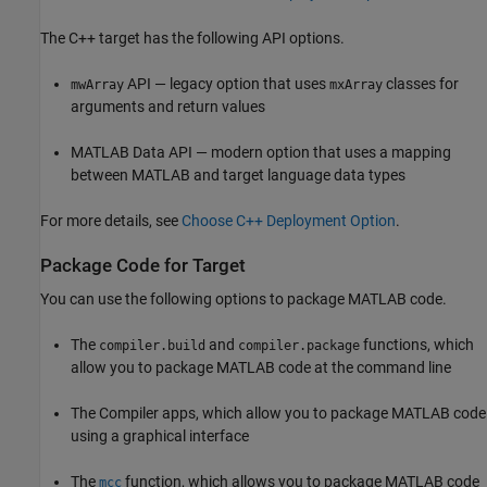
The C++ target has the following API options.
API — legacy option that uses
classes for
mwArray
mxArray
arguments and return values
MATLAB Data API — modern option that uses a mapping
between MATLAB and target language data types
For more details, see
Choose C++ Deployment Option
.
Package Code for Target
You can use the following options to package MATLAB code.
The
and
functions, which
compiler.build
compiler.package
allow you to package MATLAB code at the command line
The Compiler apps, which allow you to package MATLAB code
using a graphical interface
The
function, which allows you to package MATLAB code
mcc