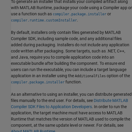
To generate an installer that installs your compiled artifact along
with
MATLAB Runtime
, package your code using a Compiler app or
use a function such as
or
compiler.package.installer
.
compiler.runtime.customInstaller
By default, installers only contain files generated by
MATLAB
Compiler SDK
, including sample code, and any additional files
added during packaging. Installers do not include any application
code written after packaging. Some targets, such as .NET, C++,
and Java, require you to compile application code into an
executable bundle after building the component. To ensure end
users can run the executable, you can include a target language
application in an installer using the
option of the
AdditionalFiles
function.
compiler.package.installer
As an alternative to using an installer, you can distribute generated
files manually to the end user. For details, see
Distribute MATLAB
Compiler SDK Files to Application Developers
. In order to run the
application, the target machine must have access to
MATLAB
Runtime
that matches the version of MATLAB used to compile the
component, at the same update level or newer. For details, see
About MATLAB Runtime
.