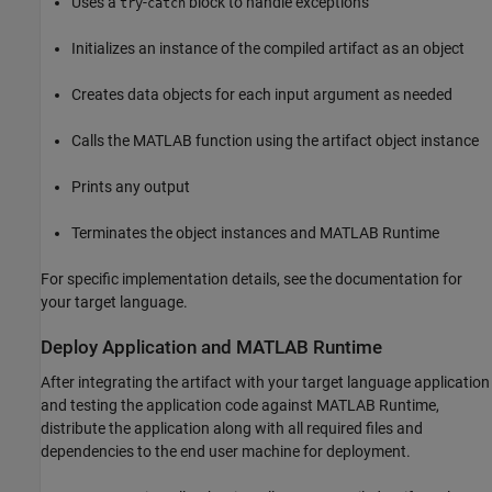
Uses a
-
block to handle exceptions
try
catch
Initializes an instance of the compiled artifact as an object
Creates data objects for each input argument as needed
Calls the MATLAB function using the artifact object instance
Prints any output
Terminates the object instances and
MATLAB Runtime
For specific implementation details, see the documentation for
your target language.
Deploy Application and
MATLAB
Runtime
After integrating the artifact with your target language application
and testing the application code against
MATLAB Runtime
,
distribute the application along with all required files and
dependencies to the end user machine for deployment.