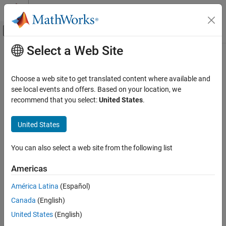
Skip to content
MATLAB Help Center
Off-Canvas Navigation Menu Toggle
Select a Web Site
Main Content
Documentation Home
Integrate Artifact with Target
Language Application
Application Deployment
Choose a web site to get translated content where available and
see local events and offers. Based on your location, we
MATLAB Compiler SDK
recommend that you select:
United States
.
®
MATLAB
Compiler SDK™
allows you to package MATLAB
Package MATLAB Functions
functions for use in applications written in other programming
MATLAB Compiler SDK
United States
languages. For an overview on packaging and deploying MATLAB
code, see
Steps for Deployment with MATLAB Compiler
.
Get Started with MATLAB Compiler SDK
You can also select a web site from the following list
Several deployment targets are available with
MATLAB Compiler
Integrate Artifact with Target Language
Application
SDK
.
Americas
ON THIS PAGE
América Latina
(Español)
.NET
Meet Requirements and Prepare
Development Environment
Canada
(English)
C/C++
Package Code for Target
United States
(English)
Write Application Code in Target Language