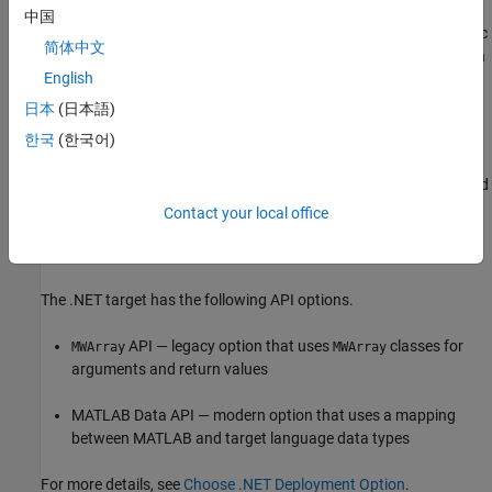
For general information about
MATLAB Compiler SDK
中国
requirements, see
Supported Hardware and Software
. For specific
简体中文
requirements and development guidelines, see the documentation
English
for your target language.
日本
(日本語)
Choose API for .NET or C++
한국
(한국어)
For .NET and C++ applications,
MATLAB Compiler SDK
provides
two options to handle data exchange between the application and
deployed MATLAB functions. Before packaging a .NET assembly
Contact your local office
or C++ shared library, you must select the API that best matches
the requirements for your project.
The .NET target has the following API options.
API — legacy option that uses
classes for
MWArray
MWArray
arguments and return values
MATLAB Data API — modern option that uses a mapping
between MATLAB and target language data types
For more details, see
Choose .NET Deployment Option
.