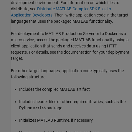
development environment. For information on which files to
distribute, see
Distribute MATLAB Compiler SDK Files to
Application Developers
. Then, write application code in the target
language that uses the packaged MATLAB functionality.
For deployment to
MATLAB Production Server
or to Docker as a
microservice, access the packaged MATLAB functionality using a
client application that sends and receives data using HTTP
requests. For details, see the documentation for your deployment
target.
For other target languages, application code typically uses the
following structure.
Includes the compiled MATLAB artifact
Includes header files or other required libraries, such as the
Python
package
matlab
Initializes
MATLAB Runtime
, if necessary