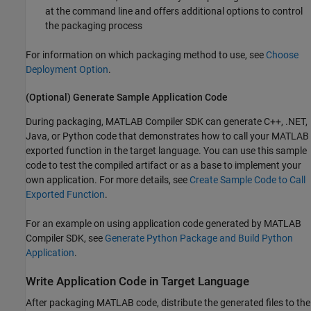
at the command line and offers additional options to control
the packaging process
For information on which packaging method to use, see
Choose
Deployment Option
.
(Optional) Generate Sample Application Code
During packaging,
MATLAB Compiler SDK
can generate C++, .NET,
Java, or Python code that demonstrates how to call your MATLAB
exported function in the target language. You can use this sample
code to test the compiled artifact or as a base to implement your
own application. For more details, see
Create Sample Code to Call
Exported Function
.
For an example on using application code generated by
MATLAB
Compiler SDK
, see
Generate Python Package and Build Python
Application
.
Write Application Code in Target Language
After packaging MATLAB code, distribute the generated files to the