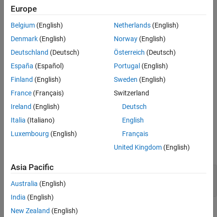
The MWFunctionHandle class represents a MATLAB function
Version History
Europe
handle
Belgium
(English)
Netherlands
(English)
Implemented Interfaces
:
,
,
Disposable
java.io.Serializable
Denmark
(English)
Norway
(English)
,
java.lang.Cloneable
java.lang.Comparable
Deutschland
(Deutsch)
Österreich
(Deutsch)
Creation
España
(Español)
Portugal
(English)
Finland
(English)
Sweden
(English)
Constructors
France
(Français)
Switzerland
This class contains no public constructors.
Ireland
(English)
Deutsch
Properties
Italia
(Italiano)
English
Luxembourg
(English)
Français
expand all
United Kingdom
(English)
Public Properties
Asia Pacific
—
Represent an empty array
EMPTY_ARRAY
public static final MWArray
Australia
(English)
India
(English)
Methods
New Zealand
(English)