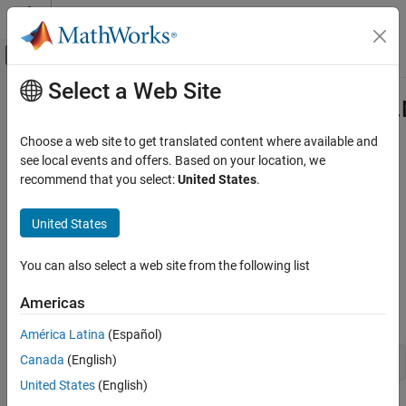
Skip to content
MATLAB Help Center
Off-Canvas Navigation Menu Toggle
Select a Web Site
Main Content
Documentation Home
com.mathworks.toolbox.javabuilde
Class
Application Deployment
Choose a web site to get translated content where available and
see local events and offers. Based on your location, we
MATLAB Compiler SDK
recommend that you select:
United States
.
Namespace:
com.mathworks.toolbox.javabuilder
Java Package Integration
Deploy to Java Applications Using MWArray
United States
Java
class to represent function handles in
MATLAB
Data API
expand all in page
com.mathworks.toolbox.javabuilder.MWFunctionHandle
You can also select a web site from the following list
Class
Description
ON THIS PAGE
Americas
Declaration
Description
América Latina
(Español)
Creation
Canada
(English)
Properties
United States
(English)
Methods