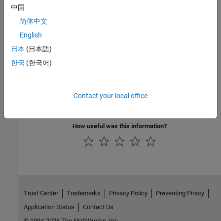
中国
expand all
简体中文
English
Public Methods
日本
(日本語)
Inherited Methods
한국
(한국어)
Version History
Contact your local office
Introduced in R2006a
How useful was this information?
Trust Center
Trademarks
Privacy Policy
Preventing Piracy
Application Status
Contact Us
© 1994-2026 The MathWorks, Inc.