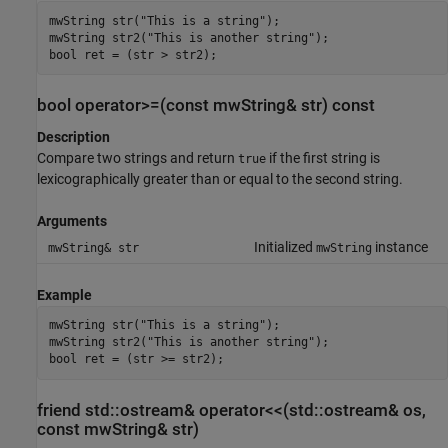
mwString str("This is a string");

mwString str2("This is another string");

bool ret = (str > str2);
bool operator>=(const mwString& str) const
Description
Compare two strings and return
if the first string is
true
lexicographically greater than or equal to the second string.
Arguments
Initialized
instance
mwString& str
mwString
Example
mwString str("This is a string");

mwString str2("This is another string");

bool ret = (str >= str2);
friend std::ostream& operator<<(std::ostream& os,
const mwString& str)