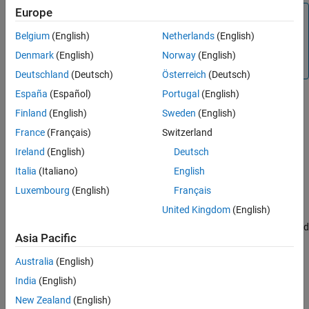
Europe
Tip
®
MATLAB
Compiler SDK™
automatically includes these
Belgium
(English)
Netherlands
(English)
header files in the header file generated for your MATLAB
Denmark
(English)
Norway
(English)
functions.
Deutschland
(Deutsch)
Österreich
(Deutsch)
España
(Español)
Portugal
(English)
Constructors
Finland
(English)
Sweden
(English)
mwString()
France
(Français)
Switzerland
Description
Ireland
(English)
Deutsch
Create an empty string.
Italia
(Italiano)
English
mwString(char* str)
Luxembourg
(English)
Français
United Kingdom
(English)
Description
Create a new string and initialize the string’s data with the supplied
Asia Pacific
char buffer.
Australia
(English)
Arguments
India
(English)
Null terminated character
char* str
buffer
New Zealand
(English)