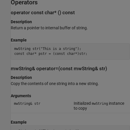
Operators
operator const char* () const
Description
Return a pointer to internal buffer of string.
Example
mwString str("This is a string");

const char* pstr = (const char*)str;
mwString& operator=(const mwString& str)
Description
Copy the contents of one string into a new string.
Arguments
Initialized
instance
mwString& str
mwString
to copy
Example