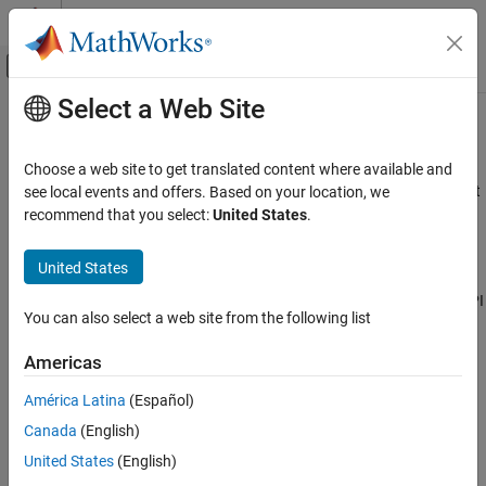
Skip to content
MATLAB Help Center
Off-Canvas Navigation Menu Toggle
Select a Web Site
Main Content
Documentation Home
mwString
Application Deployment
Choose a web site to get translated content where available and
String class used by the
API to pass string data as output
see local events and offers. Based on your location, we
mwArray
MATLAB Compiler SDK
from certain methods
recommend that you select:
United States
.
C++ Shared Library Integration
Deploy to C++ Applications Using mwArray API
Description
United States
(C++03)
The
class is a simple string class used by the
API
mwString
mwArray
mwString
You can also select a web site from the following list
to pass string data as output from certain methods.
Americas
Required Headers
América Latina
(Español)
mclcppclass.h
Canada
(English)
mclmcrrt.h
United States
(English)