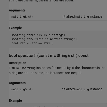
string are the same, the instances are equal.
Arguments
Initialized
instance
mwString& str
mwString
Example
mwString str("This is a string");

mwString str2("This is another string");

bool ret = (str == str2);
bool operator!=(const mwString& str) const
Description
Test two
instances for inequality. If the characters in the
mwString
string are not the same, the instances are inequal.
Arguments
Initialized
instance
mwString& str
mwString
Example