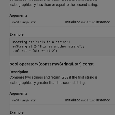
lexicographically less than or equal to the second string.
Arguments
Initialized
instance
mwString& str
mwString
Example
mwString str("This is a string");

mwString str2("This is another string");

bool ret = (str <= str2);
bool operator>(const mwString& str) const
Description
Compare two strings and return
if the first string is
true
lexicographically greater than the second string.
Arguments
Initialized
instance
mwString& str
mwString
Example