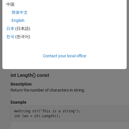
中国
mwString(mwString& str)
简体中文
Description
English
Create a new string and initialize the string’s data with the
日本
(日本語)
contents of the supplied string.
한국
(한국어)
Arguments
Initialized
instance
mwString& str
mwString
Contact your local office
Methods
int Length() const
Description
Return the number of characters in string.
Example
mwString str("This is a string");

int len = str.Length();