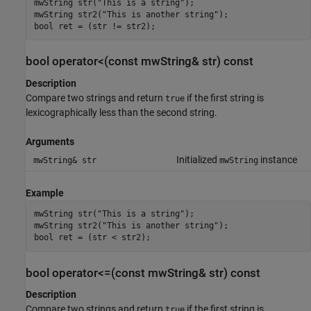
mwString str("This is a string");

mwString str2("This is another string");

bool ret = (str != str2);
bool operator<(const mwString& str) const
Description
Compare two strings and return
if the first string is
true
lexicographically less than the second string.
Arguments
Initialized
instance
mwString& str
mwString
Example
mwString str("This is a string");

mwString str2("This is another string");

bool ret = (str < str2);
bool operator<=(const mwString& str) const
Description
Compare two strings and return
if the first string is
true