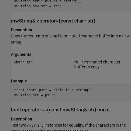
mwString str("This is a string");

mwString new_str = str;
mwString& operator=(const char* str)
Description
Copy the contents of a null terminated character buffer into a new
string.
Arguments
Null terminated character
char* str
buffer to copy
Example
const char* pstr = "This is a string";

mwString str = pstr;
bool operator==(const mwString& str) const
Description
Test two
instances for equality. If the characters in the
mwString