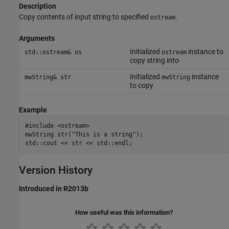
Description
Copy contents of input string to specified
.
ostream
Arguments
Initialized
instance to
std::ostream& os
ostream
copy string into
Initialized
instance
mwString& str
mwString
to copy
Example
#include <ostream>

mwString str("This is a string");

Version History
Introduced in R2013b
How useful was this information?