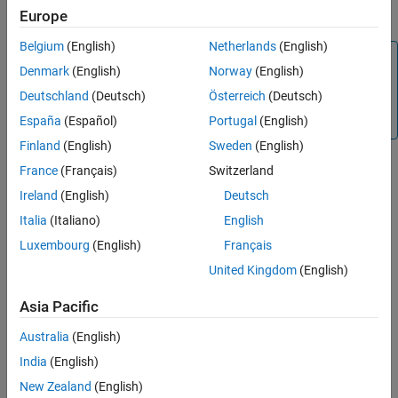
mclmcrrt.h
Europe
Belgium
(English)
Netherlands
(English)
Tip
Denmark
(English)
Norway
(English)
®
MATLAB
Compiler SDK™
automatically includes these
Deutschland
(Deutsch)
Österreich
(Deutsch)
header files in the header file generated for your MATLAB
functions.
España
(Español)
Portugal
(English)
Finland
(English)
Sweden
(English)
Constructors
France
(Français)
Switzerland
Ireland
(English)
Deutsch
mwException()
Italia
(Italiano)
English
Description
Luxembourg
(English)
Français
Construct new
with default error message.
mwException
United Kingdom
(English)
mwException(char* msg)
Asia Pacific
Description
Create an
with a specified error message.
mwException
Australia
(English)
India
(English)
Arguments
New Zealand
(English)
Null terminated character
char* msg