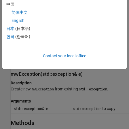
buffer to use as the error
中国
message
简体中文
mwException(mwException& e)
English
日本
(日本語)
Description
Create a copy of an
.
mwException
한국
(한국어)
Arguments
Initialized
Contact your local office
mwException& e
mwException
instance to copy
mwException(std::exception& e)
Description
Create new
from existing
.
mwException
std::exception
Arguments
to copy
std::exception& e
std::exception
Methods