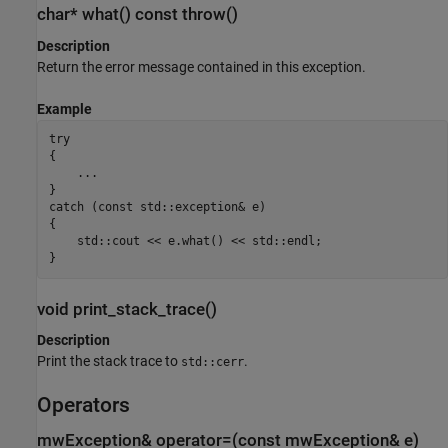
char* what() const throw()
Description
Return the error message contained in this exception.
Example
try

{

    ...

}

catch (const std::exception& e)

{

    std::cout << e.what() << std::endl;

}
void print_stack_trace()
Description
Print the stack trace to
.
std::cerr
Operators
mwException& operator=(const mwException& e)