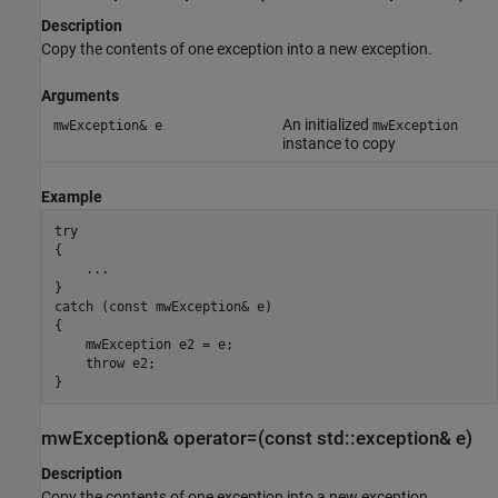
Description
Copy the contents of one exception into a new exception.
Arguments
An initialized
mwException& e
mwException
instance to copy
Example
try

{

    ...

}

catch (const mwException& e)

{

    mwException e2 = e;

    throw e2;

}
mwException& operator=(const std::exception& e)
Description
Copy the contents of one exception into a new exception.