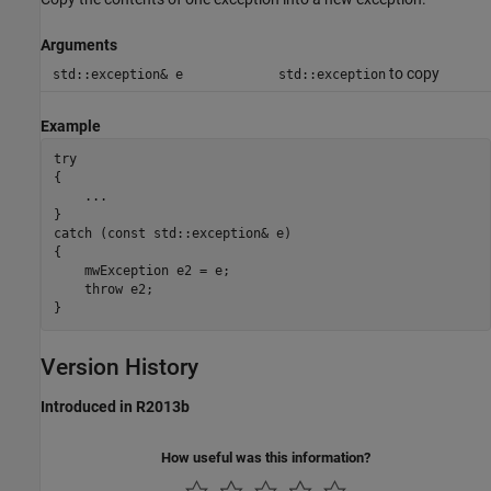
Arguments
to copy
std::exception& e
std::exception
Example
try

{

    ...

}

catch (const std::exception& e)

{

    mwException e2 = e;

    throw e2;

}
Version History
Introduced in R2013b
How useful was this information?