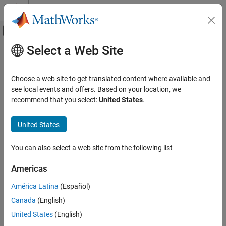
Skip to content
MATLAB Help Center
Off-Canvas Navigation Menu Toggle
Select a Web Site
Main Content
Documentation Home
mwException
Application Deployment
Choose a web site to get translated content where available and
Exception type used by the
API and the C++ interface
see local events and offers. Based on your location, we
mwArray
MATLAB Compiler SDK
functions
recommend that you select:
United States
.
C++ Shared Library Integration
Deploy to C++ Applications Using mwArray API
Description
United States
(C++03)
The
class is the basic exception type used by the
mwException
mwException
You can also select a web site from the following list
API and the C++ interface functions. All errors created
mwArray
during calls to the
API and to generated C++ interface
mwArray
Americas
functions are thrown as
.
mwExceptions
América Latina
(Español)
Required Headers
Canada
(English)
mclcppclass.h
United States
(English)