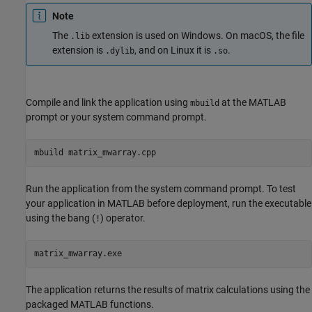
Note
The
extension is used on Windows. On
macOS
, the file
.lib
extension is
, and on Linux it is
.
.dylib
.so
Compile and link the application using
at the MATLAB
mbuild
prompt or your system command prompt.
mbuild matrix_mwarray.cpp
Run the application from the system command prompt. To test
your application in MATLAB before deployment, run the executable
using the bang (
) operator.
!
matrix_mwarray.exe
The application returns the results of matrix calculations using the
packaged MATLAB functions.