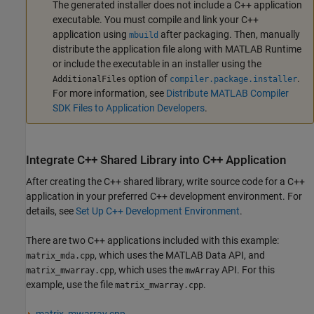
The generated installer does not include a C++ application
executable. You must compile and link your C++
application using
after packaging. Then, manually
mbuild
distribute the application file along with
MATLAB Runtime
or include the executable in an installer using the
option of
.
AdditionalFiles
compiler.package.installer
For more information, see
Distribute MATLAB Compiler
SDK Files to Application Developers
.
Integrate C++ Shared Library into C++ Application
After creating the C++ shared library, write source code for a C++
application in your preferred C++ development environment. For
details, see
Set Up C++ Development Environment
.
There are two C++ applications included with this example:
, which uses the MATLAB Data API, and
matrix_mda.cpp
, which uses the
API. For this
matrix_mwarray.cpp
mwArray
example, use the file
.
matrix_mwarray.cpp