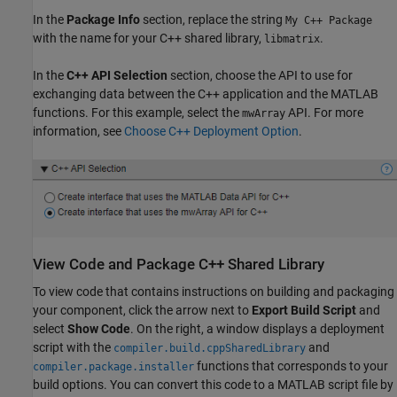
In the
Package Info
section, replace the string
My C++ Package
with the name for your C++ shared library,
.
libmatrix
In the
C++ API Selection
section, choose the API to use for
exchanging data between the C++ application and the MATLAB
functions. For this example, select the
API. For more
mwArray
information, see
Choose C++ Deployment Option
.
View Code and Package C++ Shared Library
To view code that contains instructions on building and packaging
your component, click the arrow next to
Export Build Script
and
select
Show Code
. On the right, a window displays a deployment
script with the
and
compiler.build.cppSharedLibrary
functions that corresponds to your
compiler.package.installer
build options. You can convert this code to a MATLAB script file by