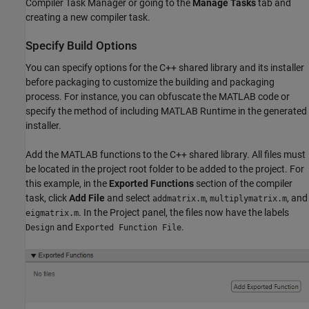
Compiler Task Manager
or going to the
Manage Tasks
tab and
creating a new compiler task.
Specify Build Options
You can specify options for the C++ shared library and its installer
before packaging to customize the building and packaging
process. For instance, you can obfuscate the MATLAB code or
specify the method of including
MATLAB Runtime
in the generated
installer.
Add the MATLAB functions to the C++ shared library. All files must
be located in the project root folder to be added to the project. For
this example, in the
Exported Functions
section of the compiler
task, click
Add File
and select
,
, and
addmatrix.m
multiplymatrix.m
. In the Project panel, the files now have the labels
eigmatrix.m
and
.
Design
Exported Function File