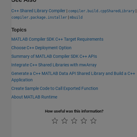
C++ Shared Library Compiler
|
|
compiler.build.cppSharedLibrary
|
compiler.package.installer
mbuild
Topics
MATLAB Compiler SDK C++ Target Requirements
Choose C++ Deployment Option
Summary of MATLAB Compiler SDK C++ APIs
Integrate C++ Shared Libraries with mwArray
Generate a C++ MATLAB Data API Shared Library and Build a C++
Application
Create Sample Code to Call Exported Function
About MATLAB Runtime
How useful was this information?