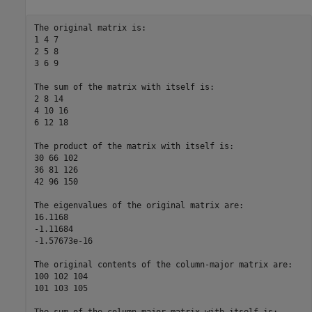
The original matrix is:  

1 4 7  

2 5 8  

3 6 9  

The sum of the matrix with itself is:  

2 8 14  

4 10 16  

6 12 18  

The product of the matrix with itself is:  

30 66 102  

36 81 126  

42 96 150  

The eigenvalues of the original matrix are:  

16.1168  

-1.11684  

-1.57673e-16  

The original contents of the column-major matrix are:  

100 102 104  

101 103 105  
