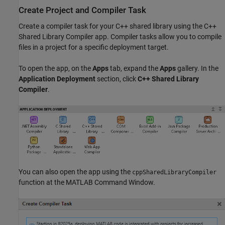
Create Project and Compiler Task
Create a compiler task for your C++ shared library using the
C++
Shared Library Compiler
app. Compiler tasks allow you to compile
files in a project for a specific deployment target.
To open the app, on the
Apps
tab, expand the
Apps
gallery. In the
Application Deployment
section, click
C++ Shared Library
Compiler
.
You can also open the app using the
cppSharedLibraryCompiler
function at the MATLAB Command Window.