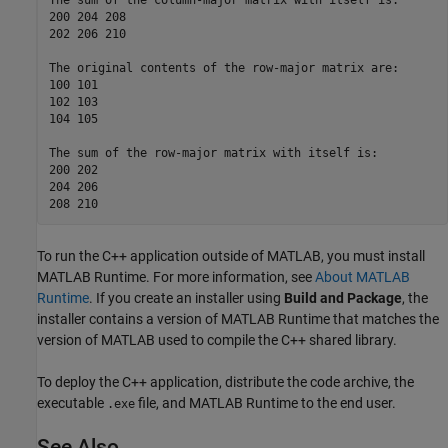
The sum of the column-major matrix with itself is:  

200 204 208  

202 206 210  

The original contents of the row-major matrix are:  

100 101  

102 103  

104 105  

The sum of the row-major matrix with itself is:  

200 202  

204 206  

208 210
To run the C++ application outside of MATLAB, you must install
MATLAB Runtime
. For more information, see
About MATLAB
Runtime
. If you create an installer using
Build and Package
, the
installer contains a version of
MATLAB Runtime
that matches the
version of MATLAB used to compile the C++ shared library.
To deploy the C++ application, distribute the code archive, the
executable
file, and
MATLAB Runtime
to the end user.
.exe
See Also