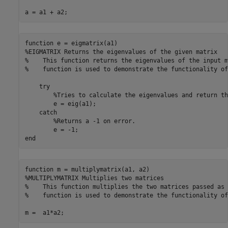
a = a1 + a2;
function
%EIGMATRIX Returns the eigenvalues of the given matrix
%    This function returns the eigenvalues of the input m
%    function is used to demonstrate the functionality of
try
%Tries to calculate the eigenvalues and return th
        e = eig(a1);

catch
%Returns a -1 on error.
end
function
%MULTIPLYMATRIX Multiplies two matrices
%    This function multiplies the two matrices passed as 
%    function is used to demonstrate the functionality of
m =  a1*a2;