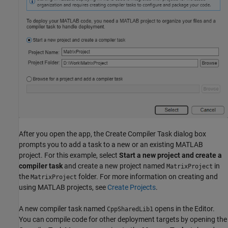
After you open the app, the Create Compiler Task dialog box
prompts you to add a task to a new or an existing MATLAB
project. For this example, select
Start a new project and create a
compiler task
and create a new project named
in
MatrixProject
the
folder. For more information on creating and
MatrixProject
using MATLAB projects, see
Create Projects
.
A new compiler task named
opens in the Editor.
CppSharedLib1
You can compile code for other deployment targets by opening the