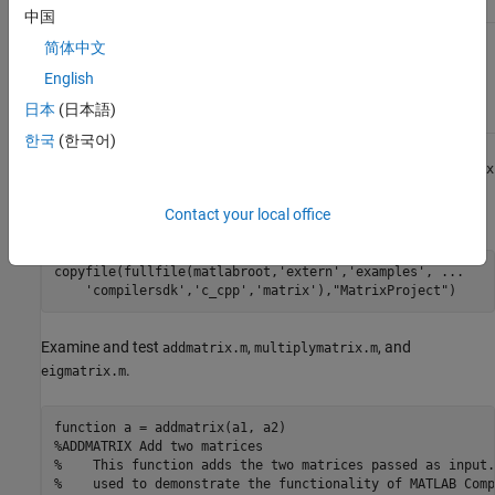
multiplymatrix.m
中国
C++
matrix_mwarray.cpp
简体中文
mwArray
API
English
Application
日本
(日本語)
Code
한국
(한국어)
At the MATLAB command prompt, copy the contents of the
matrix
folder that ships with MATLAB to a new folder named
Contact your local office
.
MatrixProject
copyfile(fullfile(matlabroot,
'extern'
,
'examples'
, 
...
'compilersdk'
,
'c_cpp'
,
'matrix'
),
"MatrixProject"
Examine and test
,
, and
addmatrix.m
multiplymatrix.m
.
eigmatrix.m
function
%ADDMATRIX Add two matrices
%    This function adds the two matrices passed as input.
%    used to demonstrate the functionality of MATLAB Comp