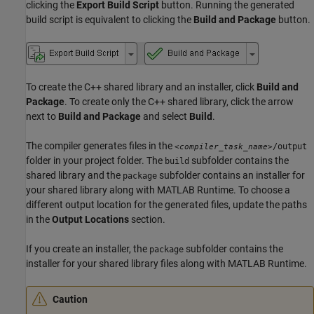
clicking the
Export Build Script
button. Running the generated
build script is equivalent to clicking the
Build and Package
button.
To create the C++ shared library and an installer, click
Build and
Package
. To create only the C++ shared library, click the arrow
next to
Build and Package
and select
Build
.
The compiler generates files in the
/output
<compiler_task_name>
folder in your project folder. The
subfolder contains the
build
shared library and the
subfolder contains an installer for
package
your shared library along with
MATLAB Runtime
. To choose a
different output location for the generated files, update the paths
in the
Output Locations
section.
If you create an installer, the
subfolder contains the
package
installer for your shared library files along with
MATLAB Runtime
.
Caution