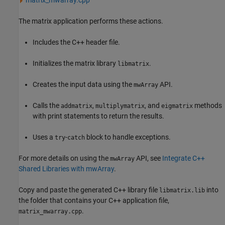
matrix_mwarray.cpp
The matrix application performs these actions.
Includes the C++ header file.
Initializes the matrix library
.
libmatrix
Creates the input data using the
API.
mwArray
Calls the
,
, and
methods
addmatrix
multiplymatrix
eigmatrix
with print statements to return the results.
Uses a
-
block to handle exceptions.
try
catch
For more details on using the
API, see
Integrate C++
mwArray
Shared Libraries with mwArray
.
Copy and paste the generated C++ library file
into
libmatrix.lib
the folder that contains your C++ application file,
.
matrix_mwarray.cpp