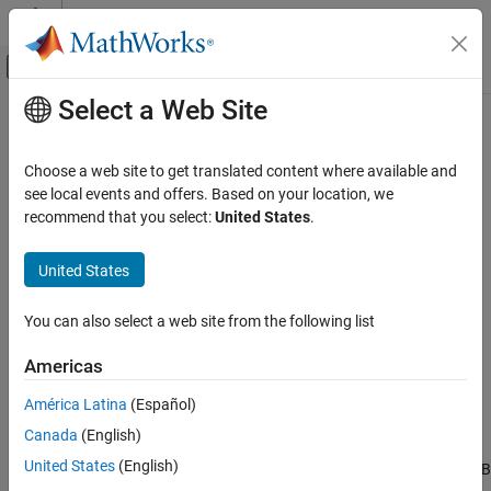
Skip to content
MATLAB Help Center
Off-Canvas Navigation Menu Toggle
Select a Web Site
Main Content
Documentation Home
MATLAB
Compiler
Licensing
Application Deployment
Choose a web site to get translated content where available and
Using
MATLAB
Compiler
Licenses for Development
see local events and offers. Based on your location, we
MATLAB Compiler
recommend that you select:
United States
.
®
You can run
MATLAB
Compiler™
from the MATLAB command
Get Started with MATLAB Compiler
®
prompt (MATLAB mode) or the DOS/UNIX
prompt (standalone
United States
MATLAB Compiler Licensing
mode).
ON THIS PAGE
MATLAB Compiler
uses a
lingering license
. This has different
You can also select a web site from the following list
Using MATLAB Compiler Licenses for
behavior in MATLAB mode and standalone mode.
Development
Americas
Running
MATLAB
Compiler
in
MATLAB
Mode
América Latina
(Español)
When you run
MATLAB Compiler
from “inside” of the MATLAB
Canada
(English)
environment, that is, you run
from the MATLAB command
mcc
United States
(English)
prompt, you hold the
MATLAB Compiler
license as long as MATLAB