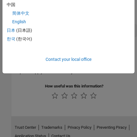
中国
When a user requests
MATLAB Compiler
and a license is not
简体中文
available, the user receives the message
English
日本
(日本語)
한국
(한국어)
This message is given when no licenses are available. As long as
licenses are available, the user gets the license and no message is
displayed. The best way to guarantee that all
MATLAB Compiler
Contact your local office
users have constant access to
MATLAB Compiler
is to have an
adequate supply of licenses for your users.
How useful was this information?
Trust Center
Trademarks
Privacy Policy
Preventing Piracy
Application Status
Contact Us