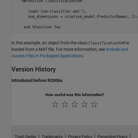
   %#function ClassificationSVM 

      load('svm-classifier.mat'); 

      num_dimensions = size(svm_model.PredictorNames, 2); 
In this example, an object from the class
is
ClassificationSVM
loaded from a MAT file. For more information, see
Include and
Access Files in Packaged Applications
.
Version History
Introduced before R2006a
How useful was this information?
Trust Center
Trademarks
Privacy Policy
Preventing Piracy