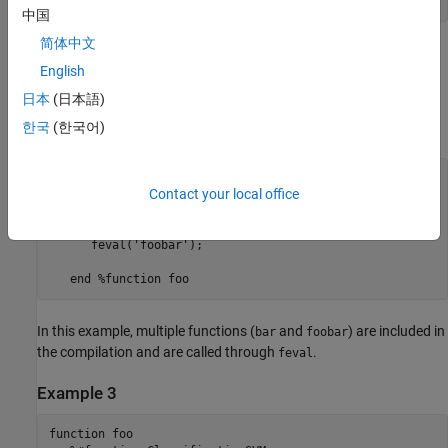
中国
简体中文
By implementing this example,
MATLAB Compiler
is notified that
English
function
will be included in the compilation and is called
bar
through
.
feval
日本
(日本語)
한국
(한국어)
Example 2
function foo 

Contact your local office
   %#function bar foobar 

      feval('bar'); 

      feval('foobar'); 

In this example, multiple functions (
and
) are included in
bar
foobar
the compilation and are called through
.
feval
Example 3
function foo 
