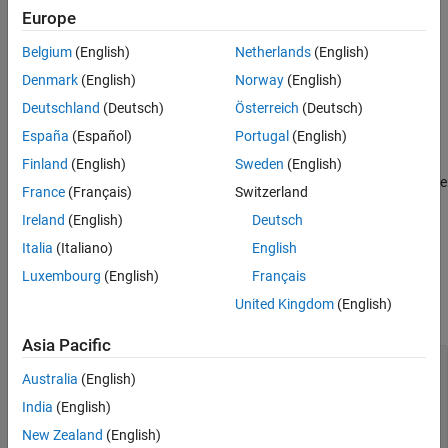
®
Graphics
callback, or objects loaded from MAT files.
Europe
Belgium
(English)
Netherlands
(English)
Use the
pragma in standalone applications to inform
%#function
MATLAB Compiler
that the specified function(s) should be
Denmark
(English)
Norway
(English)
included in the compilation, whether or not
MATLAB Compiler
's
Deutschland
(Deutsch)
Österreich
(Deutsch)
dependency analysis detects the function(s). It is also possible to
España
(Español)
Portugal
(English)
include objects by specifying the object constructor.
Finland
(English)
Sweden
(English)
Without this pragma, the product's dependency analysis will not be
France
(Français)
Switzerland
able to locate and compile all MATLAB files used in your
Ireland
(English)
Deutsch
application. This pragma adds the top-level function as well as all
the local functions in the file to the compilation.
Italia
(Italiano)
English
Luxembourg
(English)
Français
Examples
United Kingdom
(English)
Example 1
Asia Pacific
 function foo 

Australia
(English)
   %#function bar 

India
(English)
      feval('bar'); 

New Zealand
(English)