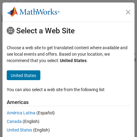
Skip to content
MATLAB Help Center
Off-Canvas Navigation Menu Toggle
Select a Web Site
Main Content
Documentation Home
%#function
Application Deployment
Choose a web site to get translated content where available and
Pragma to help
MATLAB
Compiler
locate functions called through
see local events and offers. Based on your location, we
MATLAB Compiler
,
,
Handle Graphics
callback, or objects loaded from MAT
recommend that you select:
United States
.
feval
eval
Standalone Applications
files
United States
%#function
Synopsis
ON THIS PAGE
You can also select a web site from the following list
%#function
[
...
]
Description
function1
function2
functionN
Examples
Americas
%#function
object_constructor
Version History
América Latina
(Español)
Description
Canada
(English)
®
The
pragma informs
MATLAB
Compiler™
that the
%#function
United States
(English)
specified function(s) will be called through an
,
, Handle
feval
eval