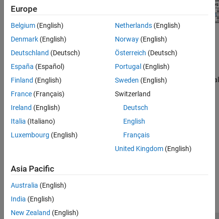
Europe
Belgium
(English)
Netherlands
(English)
Denmark
(English)
Norway
(English)
Topics
Deutschland
(Deutsch)
Österreich
(Deutsch)
AI-Based CSI Feedback
(5G Toolbox)
España
(Español)
Portugal
(English)
End-to-end workflow for examples exploring channel state
information (CSI) feedback compression techniques using artificial
Finland
(English)
Sweden
(English)
intelligence (AI) in 5G wireless communication systems.
(Since
France
(Français)
Switzerland
R2026a)
Ireland
(English)
Deutsch
AI for Digital Predistortion Design
Italia
(Italiano)
English
Example workflows for training, compressing, and using a deep
Luxembourg
(English)
Français
learning network for digital predistortion design.
(Since R2024a)
United Kingdom
(English)
How useful was this information?
Asia Pacific
Australia
(English)
India
(English)
New Zealand
(English)