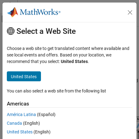
Skip to content
MATLAB Help Center
Off-Canvas Navigation Menu Toggle
Select a Web Site
Main Content
Documentation Home
End-to-End AI Workflows
Wireless Communications
Choose a web site to get translated content where available and
Use deep learning in wireless end-to-end tasks including data
see local events and offers. Based on your location, we
Communications Toolbox
preparation, deep neural network training, compression, network
recommend that you select:
United States
.
AI for Wireless
testing and verification, and deployment
Use Deep Learning Toolbox™, Communications Toolbox™, 5G
Category
United States
Toolbox™, and Deep Learning HDL Toolbox™ in wireless end-to-end
Functionality for AI
AI workflows that include data preparation, deep neural training,
Applications
You can also select a web site from the following list
compression, network testing and verification, and deployment.
Python with MATLAB
This figure shows steps in end-to-end workflows that use AI to
Americas
End-to-End AI Workflows
optimize system performance.
América Latina
(Español)
Canada
(English)
United States
(English)