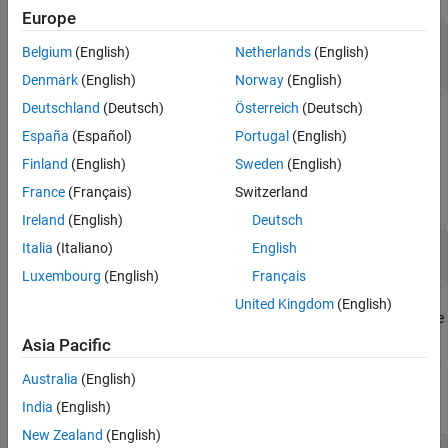
Europe
configureMSKSignalRecoveryEx;

Belgium
(English)
Netherlands
(English)
recoverTimingPhase = true;

recoverCarrier = true;
Denmark
(English)
Norway
(English)
Deutschland
(Deutsch)
Österreich
(Deutsch)
Modeling Channel Impairments
España
(Español)
Portugal
(English)
Specify the sample delay,
, that the channel model
timingOffset
Finland
(English)
Sweden
(English)
applies. Create a variable fractional delay object to introduce the
France
(Français)
Switzerland
timing delay to the transmitted signal.
Ireland
(English)
Deutsch
Italia
(Italiano)
English
timingOffset = 0.2;

varDelay = dsp.VariableFractionalDelay;
Luxembourg
(English)
Français
United Kingdom
(English)
Create a
System object™ to introduce
comm.PhaseFrequencyOffset
carrier phase and frequency offsets to a modulated signal.
Asia Pacific
Because the MSK modulator upsamples the transmitted symbols,
Australia
(English)
set the
property to the ratio of the
SampleRate
samplesPerSymbol
and the sample time,
.
Ts
India
(English)
New Zealand
(English)