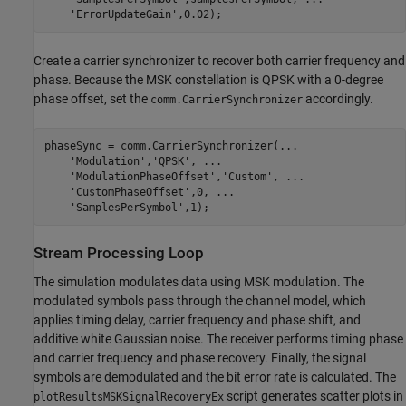
'ErrorUpdateGain'
,0.02);
Create a carrier synchronizer to recover both carrier frequency and
phase. Because the MSK constellation is QPSK with a 0-degree
phase offset, set the
accordingly.
comm.CarrierSynchronizer
phaseSync = comm.CarrierSynchronizer(
...
'Modulation'
,
'QPSK'
, 
...
'ModulationPhaseOffset'
,
'Custom'
, 
...
'CustomPhaseOffset'
,0, 
...
'SamplesPerSymbol'
,1);
Stream Processing Loop
The simulation modulates data using MSK modulation. The
modulated symbols pass through the channel model, which
applies timing delay, carrier frequency and phase shift, and
additive white Gaussian noise. The receiver performs timing phase
and carrier frequency and phase recovery. Finally, the signal
symbols are demodulated and the bit error rate is calculated. The
script generates scatter plots in
plotResultsMSKSignalRecoveryEx