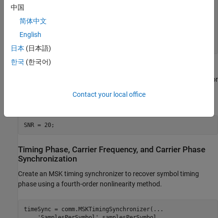
freqOffset = 50;

中国
phaseOffset = 30;

pfo = comm.PhaseFrequencyOffset(
...
简体中文
'FrequencyOffset'
,freqOffset, 
...
English
'PhaseOffset'
,phaseOffset, 
...
'SampleRate'
,samplesPerSymbol/Ts);
日本
(日本語)
한국
(한국어)
Set the simulated SNR to 20 dB. Since the MSK modulator
generates symbols with 1 Watt of power, the signal power is 1 W or
0 dB W, which is the default value for the
channel signal
awgn
Contact your local office
power input.
SNR = 20;
Timing Phase, Carrier Frequency, and Carrier Phase
Synchronization
Create an MSK timing synchronizer to recover symbol timing
phase using a fourth-order nonlinearity method.
timeSync = comm.MSKTimingSynchronizer(
...
'SamplesPerSymbol'
,samplesPerSymbol, 
...