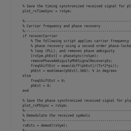
% Save the timing synchronized received signal for pl
    plot_rxTimeSync = rxSym;

%----------------------------------------------------
% Carrier frequency and phase recovery
%----------------------------------------------------
if
 recoverCarrier

% The following script applies carrier frequency 
% phase recovery using a second order phase-locke
% loop (PLL), and removes phase ambiguity
        [rxSym,phEst] = phaseSync(rxSym);

        removePhaseAmbiguityMSKSignalRecoveryEx;

        freqShiftEst = mean(diff(phEst)/(Ts*2*pi));

        phEst = mod(mean(phEst),360); 
% in degrees
else
        freqShiftEst = 0;

        phEst = 0;

end
% Save the phase synchronized received signal for plo
    plot_rxPhSync = rxSym;

%----------------------------------------------------
% Demodulate the received symbols
%----------------------------------------------------
    rxBits = demod(rxSym);

%----------------------------------------------------