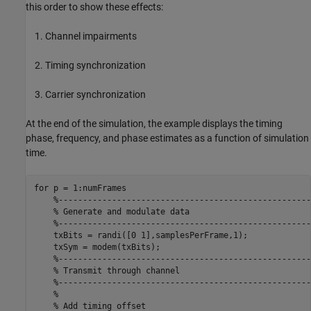
this order to show these effects:
Channel impairments
Timing synchronization
Carrier synchronization
At the end of the simulation, the example displays the timing
phase, frequency, and phase estimates as a function of simulation
time.
for
 p = 1:numFrames

%----------------------------------------------------
% Generate and modulate data
%----------------------------------------------------
    txBits = randi([0 1],samplesPerFrame,1);

    txSym = modem(txBits);

%----------------------------------------------------
% Transmit through channel
%----------------------------------------------------
%
% Add timing offset