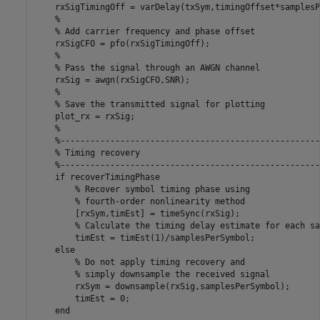
    rxSigTimingOff = varDelay(txSym,timingOffset*samplesP
%
% Add carrier frequency and phase offset
    rxSigCFO = pfo(rxSigTimingOff);

%
% Pass the signal through an AWGN channel
    rxSig = awgn(rxSigCFO,SNR);

%
% Save the transmitted signal for plotting
    plot_rx = rxSig;

%
%----------------------------------------------------
% Timing recovery
%----------------------------------------------------
if
 recoverTimingPhase

% Recover symbol timing phase using 
% fourth-order nonlinearity method
        [rxSym,timEst] = timeSync(rxSig);

% Calculate the timing delay estimate for each sa
        timEst = timEst(1)/samplesPerSymbol;

else
% Do not apply timing recovery and 
% simply downsample the received signal
        rxSym = downsample(rxSig,samplesPerSymbol);

        timEst = 0;

end