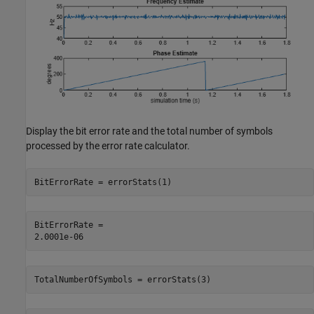
Display the bit error rate and the total number of symbols
processed by the error rate calculator.
BitErrorRate = errorStats(1)
BitErrorRate = 

TotalNumberOfSymbols = errorStats(3)