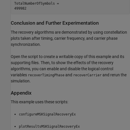
TotalNumberOfSymbols = 

Conclusion and Further Experimentation
The recovery algorithms are demonstrated by using constellation
plots taken after timing, carrier frequency, and carrier phase
synchronization.
Open the script to create a writable copy of this example and its
supporting files. Then, to show the effects of the recovery
algorithms, you can enable and disable the logical control
variables
and
and rerun the
recoverTimingPhase
recoverCarrier
simulation.
Appendix
This example uses these scripts:
configureMSKSignalRecoveryEx
plotResultsMSKSignalRecoveryEx