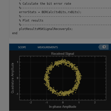
% Calculate the bit error rate
%----------------------------------------------------
    errorStats = BERCalc(txBits,rxBits);

%----------------------------------------------------
% Plot results
%----------------------------------------------------
end