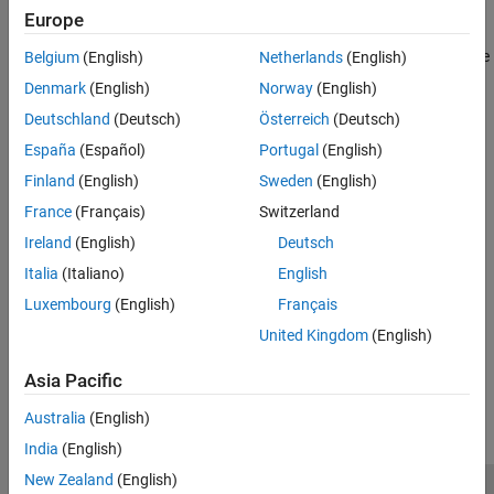
Europe
Use Forward Error Correction on 16-QAM Signal
— Extends
the 16-QAM communications link with pulse shaping example
Belgium
(English)
Netherlands
(English)
to include forward error correction (FEC)
Denmark
(English)
Norway
(English)
Deutschland
(Deutsch)
Österreich
(Deutsch)
See Also
España
(Español)
Portugal
(English)
Functions
Finland
(English)
Sweden
(English)
|
|
|
|
|
|
|
qammod
qamdemod
biterr
awgn
rcosdesign
upfirdn
convenc
France
(Français)
Switzerland
vitdec
Ireland
(English)
Deutsch
Topics
Italia
(Italiano)
English
Analyze Performance with Bit Error Rate Analysis App
Luxembourg
(English)
Français
United Kingdom
(English)
How useful was this information?
Asia Pacific
Australia
(English)
India
(English)
New Zealand
(English)