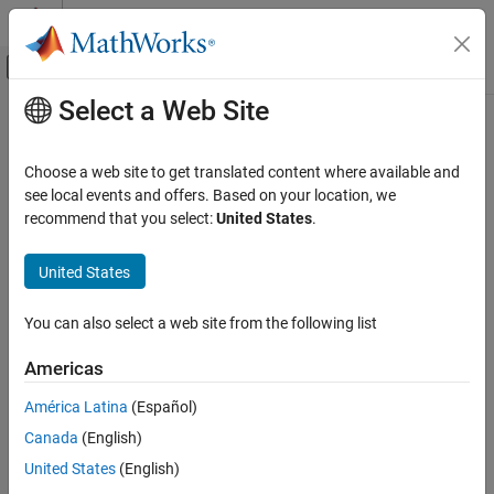
Skip to content
MATLAB Help Center
Off-Canvas Navigation Menu Toggle
Select a Web Site
Main Content
Documentation Home
Wireless Communications
Choose a web site to get translated content where available and
see local events and offers. Based on your location, we
recommend that you select:
United States
.
How useful was this information?
United States
You can also select a web site from the following list
Americas
América Latina
(Español)
Canada
(English)
United States
(English)