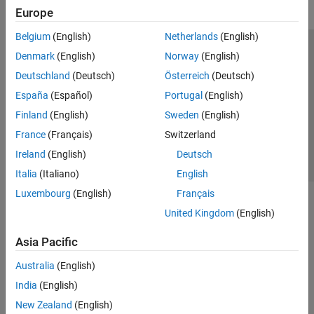
Europe
Belgium
(English)
Netherlands
(English)
Trust Center
Trademarks
Privacy Policy
Preventing Piracy
Denmark
(English)
Norway
(English)
Application Status
Contact Us
Deutschland
(Deutsch)
Österreich
(Deutsch)
© 1994-2026 The MathWorks, Inc.
España
(Español)
Portugal
(English)
Finland
(English)
Sweden
(English)
Select a Web S
Benelux
France
(Français)
Switzerland
Ireland
(English)
Deutsch
Italia
(Italiano)
English
Luxembourg
(English)
Français
United Kingdom
(English)
Asia Pacific
Australia
(English)
India
(English)
New Zealand
(English)