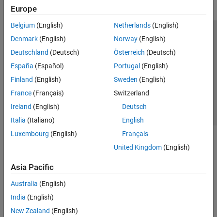
Europe
Belgium
(English)
Netherlands
(English)
Trust Center
Trademarks
Privacy Policy
Preventing Piracy
Denmark
(English)
Norway
(English)
Application Status
Contact Us
Deutschland
(Deutsch)
Österreich
(Deutsch)
© 1994-2026 The MathWorks, Inc.
España
(Español)
Portugal
(English)
Finland
(English)
Sweden
(English)
Select a Web S
Benelux
France
(Français)
Switzerland
Ireland
(English)
Deutsch
Italia
(Italiano)
English
Luxembourg
(English)
Français
United Kingdom
(English)
Asia Pacific
Australia
(English)
India
(English)
New Zealand
(English)