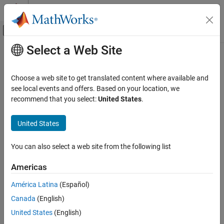
Skip to content
MATLAB Help Center
Off-Canvas Navigation Menu Toggle
Select a Web Site
Main Content
Documentation Home
Wireless Communications
Choose a web site to get translated content where available and
see local events and offers. Based on your location, we
recommend that you select:
United States
.
How useful was this information?
United States
You can also select a web site from the following list
Americas
América Latina
(Español)
Canada
(English)
United States
(English)