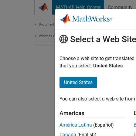
Skip to content
MATLAB Help Center
Community
Document
Documentation Home
Wireless Communications
Select a Web Sit
Choose a web site to get translated
that you select:
United States
.
United States
You can also select a web site from 
Americas
América Latina
(Español)
Canada
(English)