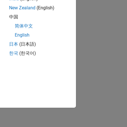
New Zealand
(English)
中国
简体中文
English
日本
(日本語)
한국
(한국어)