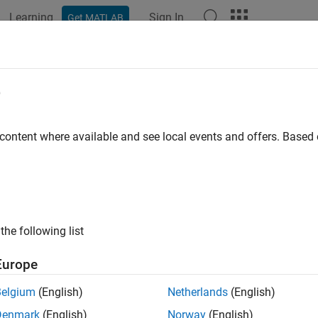
Learning
Sign In
Get MATLAB
ation
Examples
Functions
Blocks
Apps
Videos
e
 content where available and see local events and offers. Base
How useful was this informat
the following list
Europe
Belgium
(English)
Netherlands
(English)
Denmark
(English)
Norway
(English)