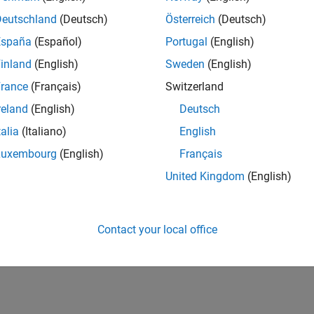
Deutschland
(Deutsch)
Österreich
(Deutsch)
España
(Español)
Portugal
(English)
inland
(English)
Sweden
(English)
rance
(Français)
Switzerland
reland
(English)
Deutsch
talia
(Italiano)
English
Luxembourg
(English)
Français
United Kingdom
(English)
Contact your local office