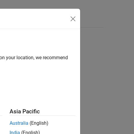
Answers
d on your location, we recommend
ion?
Asia Pacific
Australia
(English)
India
(English)