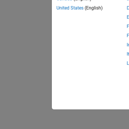
United States
(English)
F
F
I
I