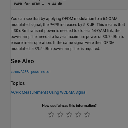
You can see that by applying OFDM modulation to a 64-QAM
modulated signal, the PAPR increases by 5.8 dB. This means that
if 30 dBm transmit power is needed to close a 64-QAM link, the
power amplifier needs to have a maximum power of 33.7 dBm to
ensure linear operation. If the same signal were then OFDM
modulated, a 39.5 dBm power amplifier is required.
See Also
|
comm.ACPR
powermeter
Topics
ACPR Measurements Using WCDMA Signal
How useful was this information?