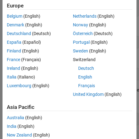
sps = 4;

Europe
bw = 50e3;
Belgium
(English)
Netherlands
(English)
Denmark
(English)
Norway
(English)
Generate 10,000 4-ary symbols for QPSK modulation.
Deutschland
(Deutsch)
Österreich
(Deutsch)
España
(Español)
Portugal
(English)
data = randi([0 3],10000,1);
Finland
(English)
Sweden
(English)
Construct a QPSK modulator and then modulate the input data.
France
(Français)
Switzerland
Ireland
(English)
Deutsch
x = pskmod(data,4);
Italia
(Italiano)
English
Luxembourg
(English)
Français
Apply rectangular pulse shaping to the modulated signal. This type
United Kingdom
(English)
of pulse shaping is typically not done in practical system but is
used here for illustrative purposes.
Asia Pacific
Australia
(English)
y = rectpulse(x,sps);
India
(English)
Construct an ACPR System object. The sample rate is the
New Zealand
(English)