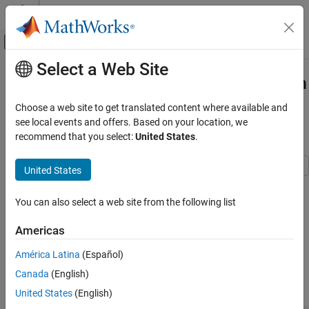
Skip to content
MATLAB Help Center
Off-Canvas Navigation Menu Toggle
Select a Web Site
Main Content
Documentation Home
ACPR and CCDF Measurements with
MATLAB
System Objects
Wireless Communications
Choose a web site to get translated content where available and
see local events and offers. Based on your location, we
Communications Toolbox
recommend that you select:
United States
.
ACPR Measurements
Get Started with Communications Toolbox
United States
ACPR and CCDF Measurements with
MATLAB System Objects
This example shows how to measure the adjacent channel power
ratio (ACPR) from a baseband, 50 kbps QPSK signal. ACPR is the
ON THIS PAGE
You can also select a web site from the following list
ratio of signal power measured in an adjacent frequency band to
ACPR Measurements
the power from the same signal measured in its main band. The
Americas
CCDF Measurements
number of samples per symbol is set to four.
See Also
América Latina
(Español)
Set the samples per symbol (
) and channel bandwidth (
)
sps
bw
Canada
(English)
parameters.
United States
(English)