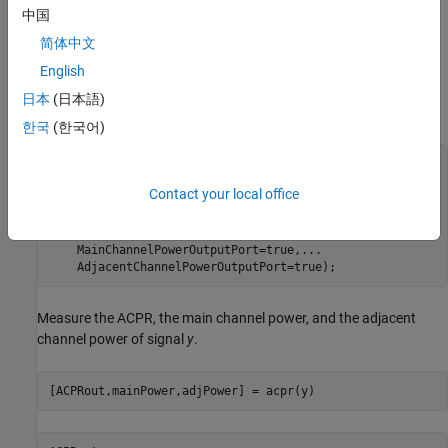
bandwidth multiplied by the number of samples per symbol. The
中国
main channel is assumed to be at 0 while the adjacent channel
简体中文
offset is set to 50 kHz (identical to the bandwidth of the main
channel). Likewise, the measurement bandwidth of the adjacent
English
channel is set to be the same as the main channel. Lately, enable
日本
(日本語)
the main and adjacent channel power output ports.
한국
(한국어)
acpr = comm.ACPR(SampleRate=bw*sps,
...
    MainChannelFrequency=0,
...
Contact your local office
    MainMeasurementBandwidth=bw,
...
    AdjacentChannelOffset=50e3,
...
    AdjacentMeasurementBandwidth=bw,
...
    MainChannelPowerOutputPort=true,
...
    AdjacentChannelPowerOutputPort=true);
Measure the ACPR, the main channel power, and the adjacent
channel power of signal
y
.
[ACPRout,mainPower,adjPower] = acpr(y)