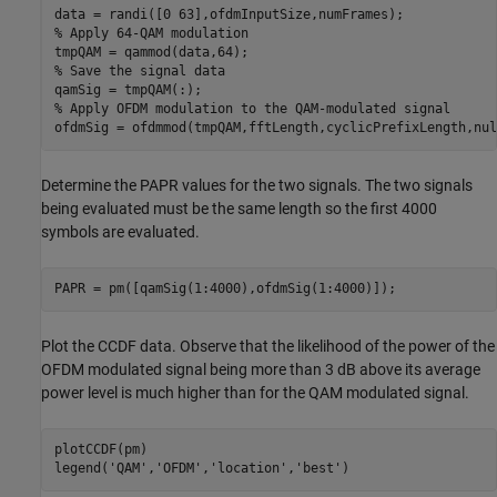
% Apply 64-QAM modulation
% Save the signal data
% Apply OFDM modulation to the QAM-modulated signal
ofdmSig = ofdmmod(tmpQAM,fftLength,cyclicPrefixLength,nul
Determine the PAPR values for the two signals. The two signals
being evaluated must be the same length so the first 4000
symbols are evaluated.
PAPR = pm([qamSig(1:4000),ofdmSig(1:4000)]);
Plot the CCDF data. Observe that the likelihood of the power of the
OFDM modulated signal being more than 3 dB above its average
power level is much higher than for the QAM modulated signal.
plotCCDF(pm)

legend(
'QAM'
,
'OFDM'
,
'location'
,
'best'
)