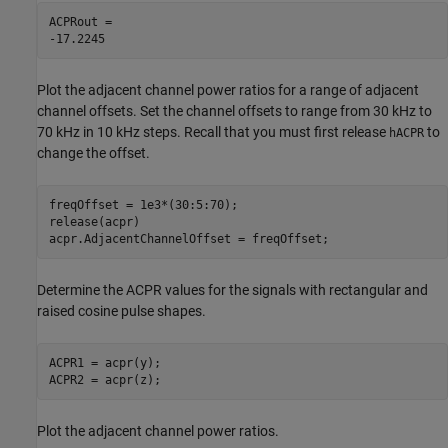
ACPRout = 

Plot the adjacent channel power ratios for a range of adjacent
channel offsets. Set the channel offsets to range from 30 kHz to
70 kHz in 10 kHz steps. Recall that you must first release
to
hACPR
change the offset.
freqOffset = 1e3*(30:5:70);

release(acpr)

acpr.AdjacentChannelOffset = freqOffset;
Determine the ACPR values for the signals with rectangular and
raised cosine pulse shapes.
ACPR1 = acpr(y);

ACPR2 = acpr(z);
Plot the adjacent channel power ratios.