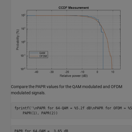
Compare the PAPR values for the QAM modulated and OFDM
modulated signals.
fprintf(
'\nPAPR for 64-QAM = %5.2f dB\nPAPR for OFDM = %5
    PAPR(1), PAPR(2))
PAPR for 64-QAM =  3.65 dB
