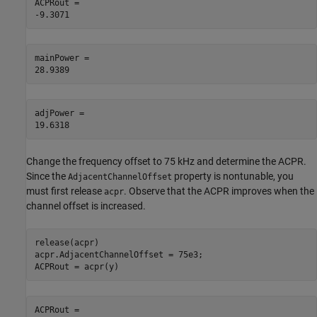
ACPRout = 

mainPower = 

adjPower = 

Change the frequency offset to 75 kHz and determine the ACPR.
Since the
property is nontunable, you
AdjacentChannelOffset
must first release
. Observe that the ACPR improves when the
acpr
channel offset is increased.
release(acpr)

acpr.AdjacentChannelOffset = 75e3;

ACPRout = acpr(y)
ACPRout = 
