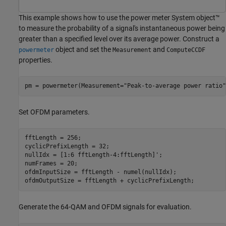
This example shows how to use the power meter System object™
to measure the probability of a signal's instantaneous power being
greater than a specified level over its average power. Construct a
object and set the
and
powermeter
Measurement
ComputeCCDF
properties.
pm = powermeter(Measurement=
"Peak-to-average power ratio"
Set OFDM parameters.
fftLength = 256;

cyclicPrefixLength = 32;

nullIdx = [1:6 fftLength-4:fftLength]';

numFrames = 20;

ofdmInputSize = fftLength - numel(nullIdx);

ofdmOutputSize = fftLength + cyclicPrefixLength;
Generate the 64-QAM and OFDM signals for evaluation.