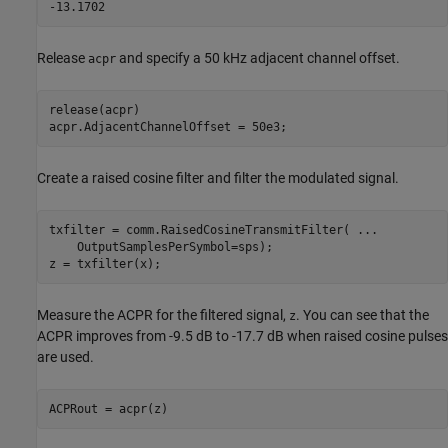
Release
and specify a 50 kHz adjacent channel offset.
acpr
release(acpr)

acpr.AdjacentChannelOffset = 50e3;
Create a raised cosine filter and filter the modulated signal.
txfilter = comm.RaisedCosineTransmitFilter( 
...
    OutputSamplesPerSymbol=sps);

z = txfilter(x);
Measure the ACPR for the filtered signal,
. You can see that the
z
ACPR improves from -9.5 dB to -17.7 dB when raised cosine pulses
are used.
ACPRout = acpr(z)