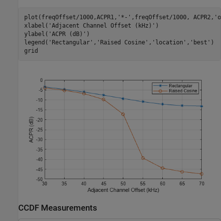
plot(freqOffset/1000,ACPR1,
'*-'
,freqOffset/1000, ACPR2,
'o
xlabel(
'Adjacent Channel Offset (kHz)'
)

ylabel(
'ACPR (dB)'
)

legend(
'Rectangular'
,
'Raised Cosine'
,
'location'
,
'best'
)

grid
CCDF Measurements