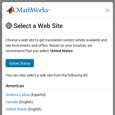
Skip to content
MATLAB Help Center
Off-Canvas Navigation Menu Toggle
Select a Web Site
Main Content
Documentation Home
Wireless Communications
Choose a web site to get translated content where available and
see local events and offers. Based on your location, we
How useful was this information?
recommend that you select:
United States
.
United States
You can also select a web site from the following list
Americas
América Latina
(Español)
Canada
(English)
United States
(English)