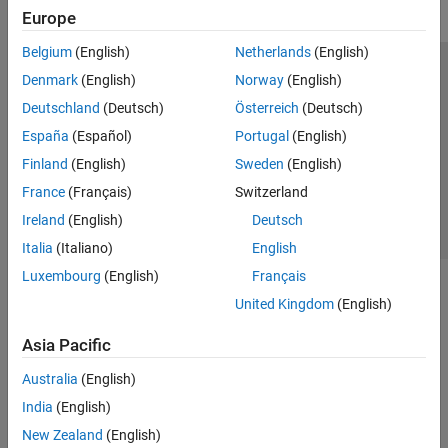
Europe
Belgium
(English)
Netherlands
(English)
Trust Center
Trademarks
Privacy Policy
Preventing Piracy
Denmark
(English)
Norway
(English)
Application Status
Contact Us
Deutschland
(Deutsch)
Österreich
(Deutsch)
© 1994-2026 The MathWorks, Inc.
España
(Español)
Portugal
(English)
Finland
(English)
Sweden
(English)
Select a Web S
Benelux
France
(Français)
Switzerland
Ireland
(English)
Deutsch
Italia
(Italiano)
English
Luxembourg
(English)
Français
United Kingdom
(English)
Asia Pacific
Australia
(English)
India
(English)
New Zealand
(English)