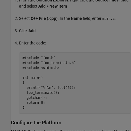
and select
Add
>
New Item
Select
C++ File (.cpp)
. In the
Name
field, enter
.
main.c
Click
Add
.
Enter the code:
#include "foo.h"

#include "foo_terminate.h"

#include <stdio.h>

int main()

{

  printf("%f\n", foo(26));

  foo_terminate();

  getchar();

  return 0;

}
Configure the Platform