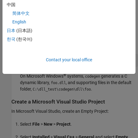
中国
For this example, use the
Microsoft Visual Studio
2017
compiler. To select the compiler that the code generator uses,
简体中文
enter
at the command line. For more information,
mex -setup
English
see
Supported and Compatible Compilers
.
日本
(日本語)
Generate a DLL for the MATLAB function
. The
foo
-args
한국
(한국어)
option specifies that the input
is a real double.
a
Contact your local office
codegen 
-config:dll
foo
-args
{0}
-report
®
On Microsoft Windows
systems,
generates a C
codegen
dynamic library,
, and supporting files in the default
foo.dll
folder,
.
C:\dll_test\codegen\dll\foo
Create a
Microsoft
Visual Studio
Project
In
Microsoft Visual Studio
, create an Empty Project:
Select
File
>
New
>
Project
.
Select
Installed
>
Visual C++
>
General
and select
Empty