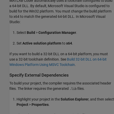
MATLAB Coder
automatically uses a toolchain configured to build
a 64-bit DLL. By default,
Microsoft Visual Studio
is configured to
build for the Win32 platform. You must change the build platform
to x64 to match the generated 64-bit DLL. In
Microsoft Visual
Studio
:
Select
Build
>
Configuration Manager
.
Set
Active solution platform
to
x64
.
If you want to build a 32-bit DLL on a 64-bit platform, you must
use a 32-bit toolchain definition. See
Build 32-bit DLL on 64-bit
Windows Platform Using MSVC Toolchain
.
Specify External Dependencies
To build your project, the compiler requires the associated header
files. The linker requires the generated
files.
.lib
Highlight your project in the
Solution Explorer
, and then select
Project
>
Properties
.