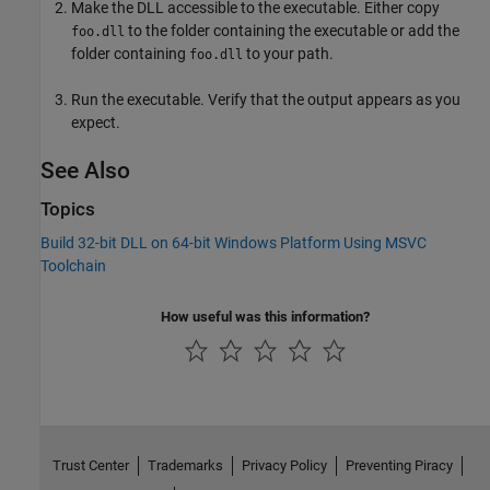
Make the DLL accessible to the executable. Either copy
to the folder containing the executable or add the
foo.dll
folder containing
to your path.
foo.dll
Run the executable. Verify that the output appears as you
expect.
See Also
Topics
Build 32-bit DLL on 64-bit Windows Platform Using MSVC
Toolchain
How useful was this information?
Trust Center
Trademarks
Privacy Policy
Preventing Piracy