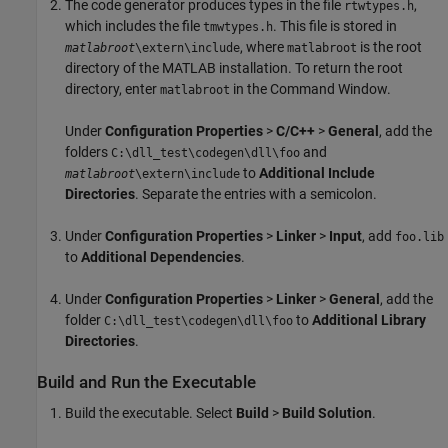
The code generator produces types in the file
,
rtwtypes.h
which includes the file
. This file is stored in
tmwtypes.h
, where
is the root
matlabroot
\extern\include
matlabroot
directory of the MATLAB installation. To return the root
directory, enter
in the Command Window.
matlabroot
Under
Configuration Properties
>
C/C++
>
General
, add the
folders
and
C:\dll_test\codegen\dll\foo
to
Additional Include
matlabroot
\extern\include
Directories
. Separate the entries with a semicolon.
Under
Configuration Properties
>
Linker
>
Input
, add
foo.lib
to
Additional Dependencies
.
Under
Configuration Properties
>
Linker
>
General
, add the
folder
to
Additional Library
C:\dll_test\codegen\dll\foo
Directories
.
Build and Run the Executable
Build the executable. Select
Build
>
Build Solution
.