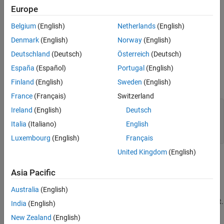
Configure the Platform
Build and Run the Executable
Europe
See Also
Specify External Dependencies
Belgium
(English)
Netherlands
(English)
Denmark
(English)
Norway
(English)
Build and Run the Executable
Deutschland
(Deutsch)
Österreich
(Deutsch)
Generate a C Dynamic Library
España
(Español)
Portugal
(English)
Finland
(English)
Sweden
(English)
Create a MATLAB function
.
foo
France
(Français)
Switzerland
function
Ireland
(English)
Deutsch
%#codegen
Italia
(Italiano)
English
end
Luxembourg
(English)
Français
United Kingdom
(English)
Save it as
in a local writable folder, for example,
foo.m
.
C:\dll_test
Asia Pacific
Australia
(English)
Use the same version of the same compiler to generate your
DLL that you use to build your
Microsoft Visual Studio
project.
India
(English)
Otherwise, you can encounter linking errors.
New Zealand
(English)