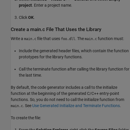
project
. Enter a project name.
Click
OK
.
Create a main.c File That Uses the Library
Write a
file that uses
. The
function must:
main.c
foo.dll
main.c
Include the generated header files, which contain the function
prototypes for the library functions.
Call the terminate function after calling the library function for
the last time.
By default, the code generator includes a call to the initialize
function at the beginning of the generated C/C++ entry-point
functions. So, you do not need to call the initialize function from
. See
Use Generated Initialize and Terminate Functions
.
main.c
To create the file:
From the
Solution Explorer
, right-click the
Source Files
folder