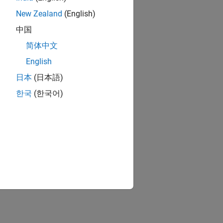
New Zealand
(English)
中国
简体中文
English
日本
(日本語)
한국
(한국어)