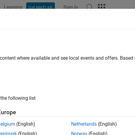
Learning
Sign In
Get MATLAB
ation
Examples
Functions
Blocks
Apps
Videos
e
 content where available and see local events and offers. Base
How useful was this informat
the following list
Europe
Belgium
(English)
Netherlands
(English)
Denmark
(English)
Norway
(English)