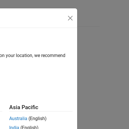
Answers
d on your location, we recommend
ion?
Asia Pacific
Australia
(English)
India
(English)