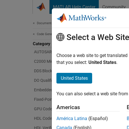
Skip to content
MATLAB Help Center
Community
Document
Documentation Home
Code Generation
Select a Web Sit
Category
AUTOSAR Blockset
Choose a web site to get translated
C2000 Microcontroller Blockset
that you select:
United States
.
DDS Blockset
United States
DO Qualification Kit
Embedded Coder
You can also select a web site from 
Fixed-Point Designer
Americas
GPU Coder
América Latina
(Español)
HDL Coder
Canada
(English)
HDL Verifier