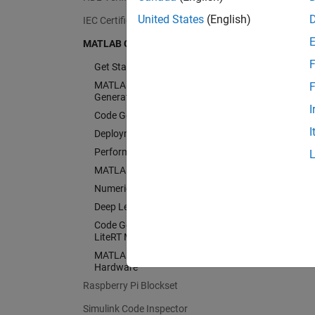
United States
(English)
IEC Certification Kit
MATLAB Coder
F
Get Started with MATLAB Coder
MATLAB Programming for Code
F
Generation
I
Code Generation
I
Deployment
Performance
MATLAB Algorithm Acceleration
Numeric Conversion
Deep Learning with MATLAB Coder
Code Generation for PyTorch and
LiteRT Models
MATLAB Coder Supported
Hardware
Raspberry Pi Blockset
Simulink Code Inspector