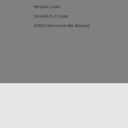
Simulink Coder
Simulink PLC Coder
STM32 Microcontroller Blockset
Trust Center
Trademarks
Privacy Policy
Preventing 
© 1994-2026 The MathWorks, Inc.