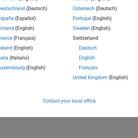
Deutschland
(Deutsch)
Österreich
(Deutsch)
España
(Español)
Portugal
(English)
inland
(English)
Sweden
(English)
rance
(Français)
Switzerland
reland
(English)
Deutsch
talia
(Italiano)
English
Luxembourg
(English)
Français
United Kingdom
(English)
Contact your local office