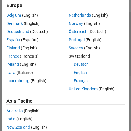
Europe
IEC Certification Kit
Belgium
(English)
Netherlands
(English)
MATLAB Coder
Trust Center
Trademarks
Privacy Policy
Preventing Piracy
Denmark
(English)
Norway
(English)
Get Started with MATLAB Coder
Application Status
Contact Us
Deutschland
(Deutsch)
Österreich
(Deutsch)
MATLAB Programming for Code
Generation
© 1994-2026 The MathWorks, Inc.
España
(Español)
Portugal
(English)
Code Generation
Finland
(English)
Sweden
(English)
Deployment
Select a Web S
Benelux
France
(Français)
Switzerland
Performance
MATLAB Algorithm Acceleration
Ireland
(English)
Deutsch
Numeric Conversion
Italia
(Italiano)
English
Deep Learning with MATLAB Coder
Luxembourg
(English)
Français
Code Generation for PyTorch and LiteRT
United Kingdom
(English)
Models
MATLAB Coder Supported Hardware
Asia Pacific
Raspberry Pi Blockset
Australia
(English)
Simulink Code Inspector
India
(English)
Simulink Coder
New Zealand
(English)
Simulink PLC Coder