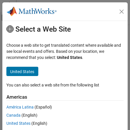
Skip to content
MATLAB Help Center
Off-Canvas Navigation Menu Toggle
Select a Web Site
Main Content
Documentation Home
Code Generation
Choose a web site to get translated content where available and
Category
see local events and offers. Based on your location, we
recommend that you select:
United States
.
AUTOSAR Blockset
How useful was this information?
C2000 Microcontroller Blockset
United States
DDS Blockset
DO Qualification Kit
You can also select a web site from the following list
Embedded Coder
Americas
Fixed-Point Designer
América Latina
(Español)
GPU Coder
Canada
(English)
HDL Coder
United States
(English)
HDL Verifier