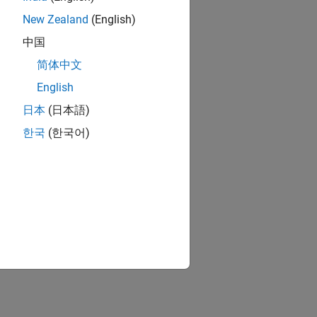
New Zealand
(English)
中国
简体中文
English
日本
(日本語)
한국
(한국어)