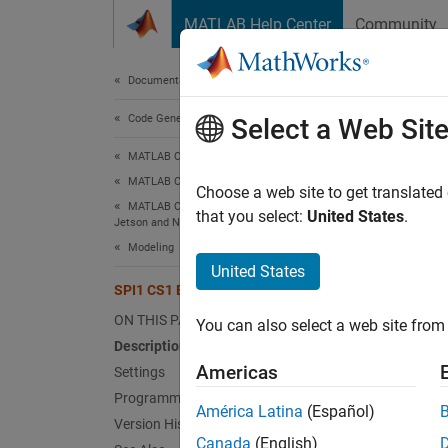
Skip to content
MATLAB Help Center
Community
Document
Documentation Home
Code Generation
SPI
Select a Web Sit
MATLAB Coder
MATLAB Coder Supported Hardware
Bus sp
Choose a web site to get translated
MATLAB Coder Support Package for NVIDIA
Since 
that you select:
United States
.
Jetson and NVIDIA DRIVE Platforms
Model 
Modeling
United States
Desc
SPI1 CS1 Bus Speed (kHz)
ON THIS PAGE
You can also select a web site from 
Add-On
Description
Platfo
Americas
Settings
Programmatic Use
The
SP
América Latina
(Español)
Version History
Jetson
Canada
(English)