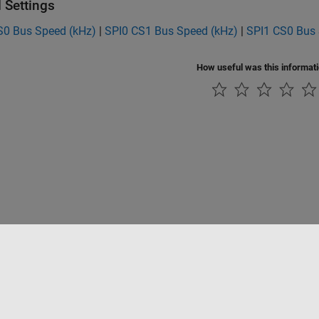
 Settings
S0 Bus Speed (kHz)
|
SPI0 CS1 Bus Speed (kHz)
|
SPI1 CS0 Bus 
How useful was this informat
Piracy
Application Status
Contact Us