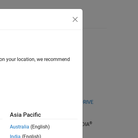
Answers
d on your location, we recommend
kage for NVIDIA Jetson and NVIDIA DRIVE
Asia Pacific
®
al Interface (SPI) bus speed of the NVIDIA
Australia
(English)
India
(English)