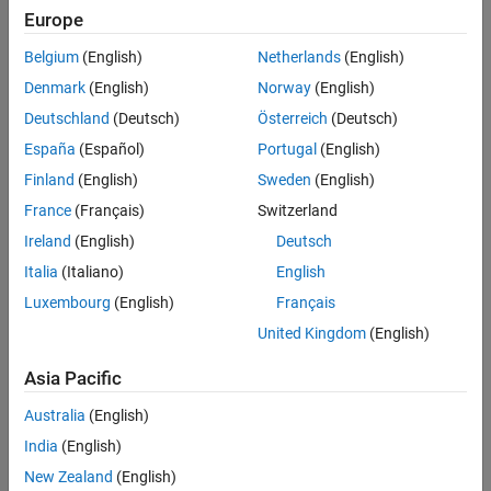
See Also
Europe
Settings
Belgium
(English)
Netherlands
(English)
TCP/IP
Denmark
(English)
Norway
(English)
Uses TCP/IP for Modbus communication.
Deutschland
(Deutsch)
Österreich
(Deutsch)
España
(Español)
Portugal
(English)
Programmatic Use
Finland
(English)
Sweden
(English)
®
You cannot set this parameter from the MATLAB
command line.
France
(Français)
Switzerland
Version History
Ireland
(English)
Deutsch
Italia
(Italiano)
English
Introduced in R2022a
Luxembourg
(English)
Français
See Also
United Kingdom
(English)
Model Configuration Parameters for NVIDIA Hardware Board
Asia Pacific
Australia
(English)
How useful was this information?
India
(English)
New Zealand
(English)