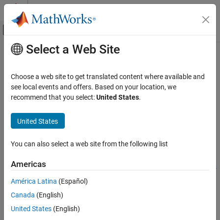
Skip to content
MATLAB Help Center
Off-Canvas Navigation Menu Toggle
Select a Web Site
Main Content
Documentation Home
Communication Interface
Code Generation
Choose a web site to get translated content where available and
Type of communication interface that blocks use for
Modbus
see local events and offers. Based on your location, we
MATLAB Coder
communication
recommend that you select:
United States
.
MATLAB Coder Supported Hardware
Since R2022a
MATLAB Coder Support Package for NVIDIA
Model Configuration Pane:
Hardware Implementation
United States
Jetson and NVIDIA DRIVE Platforms
Modeling
Description
You can also select a web site from the following list
Communication Interface
Add-On Required:
This feature requires the
MATLAB Coder
Americas
Support Package for NVIDIA Jetson and NVIDIA DRIVE Platforms
ON THIS PAGE
add-on.
Description
América Latina
(Español)
Settings
Canada
(English)
The
Communication Interface
parameter
specifies the type of
Programmatic Use
®
communication interface the Modbus
blocks use for Modbus
United States
(English)
Version History
TCP/IP communication.